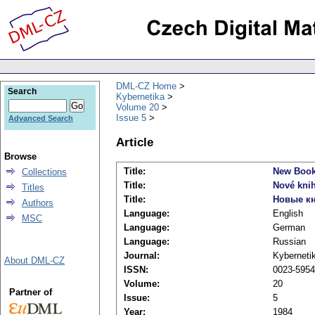
DML-CZ Home
Search
Kybernetika
Volume 20
Issue 5
Advanced Search
Article
Browse
Title:
New Boo
Collections
Title:
Nové kni
Titles
Title:
Новые к
Authors
Language:
English
MSC
Language:
German
Language:
Russian
Journal:
Kyberneti
About DML-CZ
ISSN:
0023-5954
Volume:
20
Partner of
Issue:
5
Year:
1984