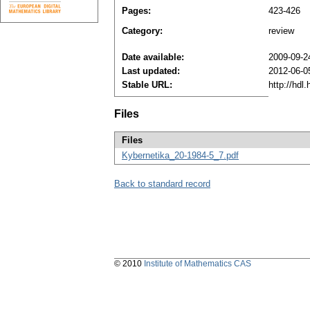
Pages:
423-426
Category:
review
Date available:
2009-09-2
Last updated:
2012-06-0
Stable URL:
http://hdl
Files
Files
Kybernetika_20-1984-5_7.pdf
Back to standard record
© 2010
Institute of Mathematics CAS