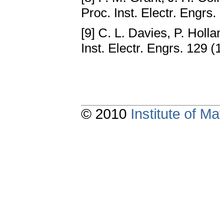
Proc. Inst. Electr. Engrs.
[9] C. L. Davies, P. Holl
Inst. Electr. Engrs. 129 (
© 2010
Institute of 