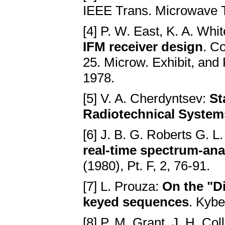
IEEE Trans. Microwave T
[4] P. W. East, K. A. Whi
IFM receiver design
. C
25. Microw. Exhibit, and
1978.
[5] V. A. Cherdyntsev:
St
Radiotechnical System
[6] J. B. G. Roberts G. L
real-time spectrum-an
(1980), Pt. F, 2, 76-91.
[7] L. Prouza:
On the "Di
keyed sequences
. Kybe
[8] P. M. Grant, J. H. Col