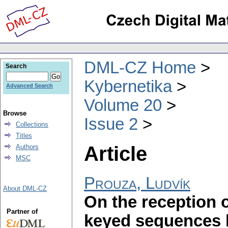
DML-CZ Home
Search
Kybernetika
Advanced Search
Volume 20
Browse
Issue 2
Collections
Titles
Article
Authors
MSC
Prouza, Ludvík
About DML-CZ
On the reception o
Partner of
keyed sequences b