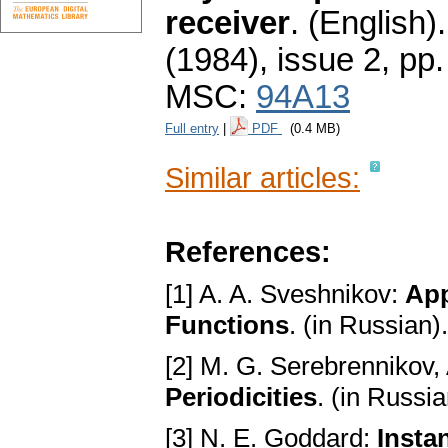
receiver
.
(English).
(1984), issue 2
,
pp.
MSC:
94A13
Full entry
|
PDF
(0.4 MB)
Similar articles:
References:
[1] A. A. Sveshnikov:
App
Functions
. (in Russian
[2] M. G. Serebrennikov,
Periodicities
. (in Russi
[3] N. E. Goddard:
Insta