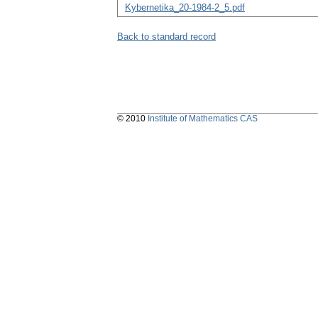
Kybernetika_20-1984-2_5.pdf
Back to standard record
© 2010
Institute of Mathematics CAS