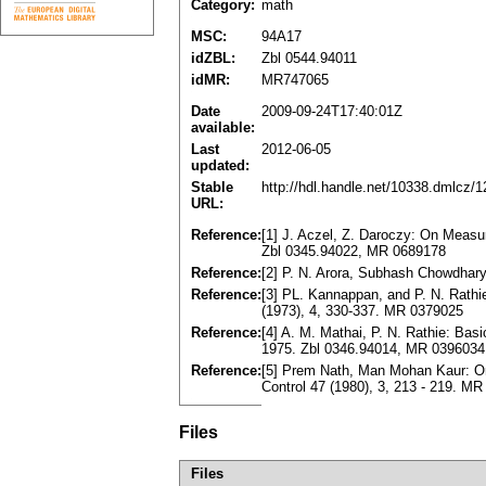
Category:
math
MSC:
94A17
idZBL:
Zbl 0544.94011
idMR:
MR747065
Date
2009-09-24T17:40:01Z
available:
Last
2012-06-05
updated:
Stable
http://hdl.handle.net/10338.dmlcz/
URL:
Reference:
[1] J. Aczel, Z. Daroczy: On Measu
Zbl 0345.94022, MR 0689178
Reference:
[2] P. N. Arora, Subhash Chowdhary
Reference:
[3] PL. Kannappan, and P. N. Rathie
(1973), 4, 330-337. MR 0379025
Reference:
[4] A. M. Mathai, P. N. Rathie: Ba
1975. Zbl 0346.94014, MR 0396034
Reference:
[5] Prem Nath, Man Mohan Kaur: On
Control 47 (1980), 3, 213 - 219. M
Files
Files