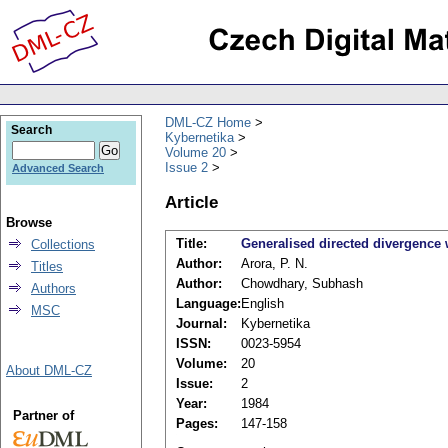
DML-CZ Home
Search
Kybernetika
Volume 20
Issue 2
Advanced Search
Article
Browse
Title:
Generalised directed divergence
Collections
Author:
Arora, P. N.
Titles
Author:
Chowdhary, Subhash
Authors
Language:
English
MSC
Journal:
Kybernetika
ISSN:
0023-5954
Volume:
20
About DML-CZ
Issue:
2
Year:
1984
Partner of
Pages:
147-158