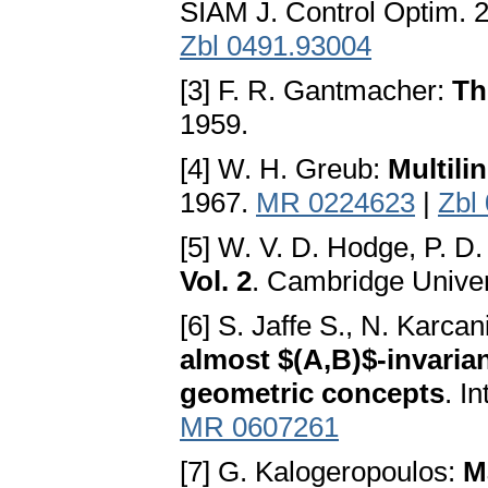
SIAM J. Control Optim. 
Zbl 0491.93004
[3] F. R. Gantmacher:
Th
1959.
[4] W. H. Greub:
Multili
1967.
MR 0224623
|
Zbl
[5] W. V. D. Hodge, P. D
Vol. 2
. Cambridge Unive
[6] S. Jaffe S., N. Karca
almost $(A,B)$-invarian
geometric concepts
. I
MR 0607261
[7] G. Kalogeropoulos:
M