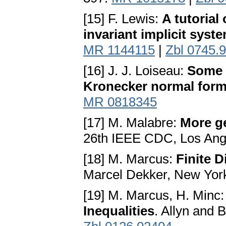
[15] F. Lewis:
A tutorial
invariant implicit syst
MR 1144115
|
Zbl 0745.
[16] J. J. Loiseau:
Some 
Kronecker normal for
MR 0818345
[17] M. Malabre:
More g
26th IEEE CDC, Los Ang
[18] M. Marcus:
Finite D
Marcel Dekker, New Yor
[19] M. Marcus, H. Minc
Inequalities
. Allyn and