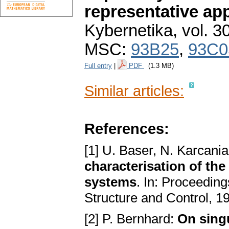
representative ap
Kybernetika
,
vol. 3
MSC:
93B25
,
93C0
Full entry
|
PDF
(1.3 MB)
Similar articles:
References:
[1] U. Baser, N. Karcani
characterisation of th
systems
. In: Proceedi
Structure and Control, 1
[2] P. Bernhard:
On singu