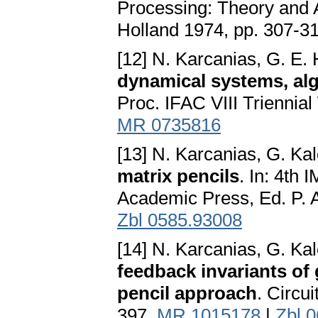
Processing: Theory and Ap
Holland 1974, pp. 307-3
[12] N. Karcanias, G. E.
dynamical systems, alg
Proc. IFAC VIII Triennia
MR 0735816
[13] N. Karcanias, G. Ka
matrix pencils
. In: 4th
Academic Press, Ed. P. 
Zbl 0585.93008
[14] N. Karcanias, G. Ka
feedback invariants of 
pencil approach
. Circu
397.
MR 1015178
|
Zbl 