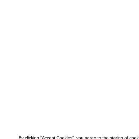
By clicking “Accept Cookies”, you agree to the storing of coo