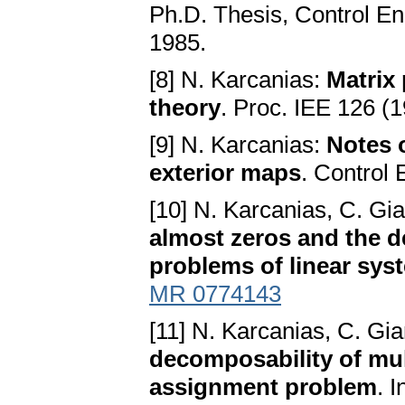
Ph.D. Thesis, Control En
1985.
[8] N. Karcanias:
Matrix
theory
. Proc. IEE 126 (
[9] N. Karcanias:
Notes o
exterior maps
. Control
[10] N. Karcanias, C. G
almost zeros and the d
problems of linear sys
MR 0774143
[11] N. Karcanias, C. G
decomposability of mul
assignment problem
. 