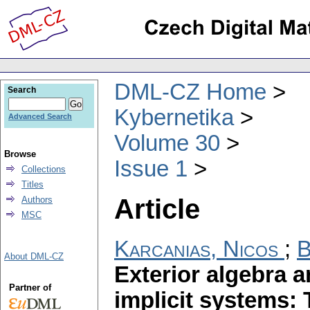
DML-CZ Home
Search
Kybernetika
Advanced Search
Volume 30
Browse
Issue 1
Collections
Titles
Article
Authors
MSC
Karcanias, Nicos
;
B
About DML-CZ
Exterior algebra a
Partner of
implicit systems