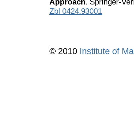
Approach
. Springer-Ve
Zbl 0424.93001
© 2010
Institute of 