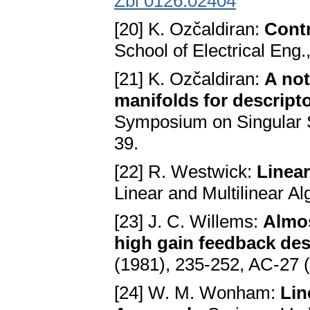
Zbl 0126.02404
[20] K. Ozčaldiran:
Contr
School of Electrical Eng.
[21] K. Ozčaldiran:
A not
manifolds for descript
Symposium on Singular S
39.
[22] R. Westwick:
Linear
Linear and Multilinear A
[23] J. C. Willems:
Almos
high gain feedback de
(1981), 235-252, AC-27 
[24] W. M. Wonham:
Lin