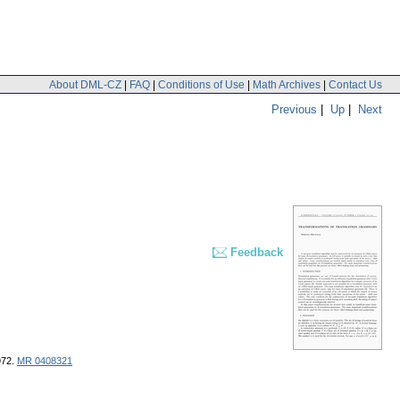
About DML-CZ
|
FAQ
|
Conditions of Use
|
Math Archives
|
Contact Us
Previous
|
Up
|
Next
Feedback
972.
MR 0408321