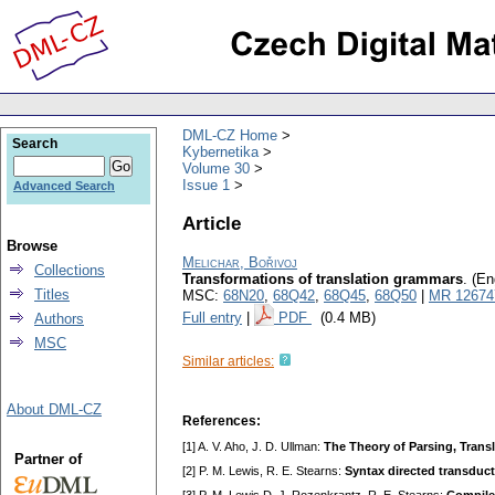
DML-CZ Home
Search
Kybernetika
Volume 30
Issue 1
Advanced Search
Article
Browse
Melichar, Bořivoj
Collections
Transformations of translation grammars
.
(En
Titles
MSC:
68N20
,
68Q42
,
68Q45
,
68Q50
|
MR 12674
Full entry
|
PDF
(0.4 MB)
Authors
MSC
Similar articles:
About DML-CZ
References:
[1] A. V. Aho, J. D. Ullman:
The Theory of Parsing, Transl
Partner of
[2] P. M. Lewis, R. E. Stearns:
Syntax directed transduc