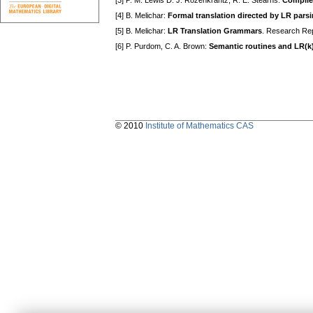
[3] P. M. Lewis D. J. Rozenkrantz, R. E. Stearns:
Compile
[4] B. Melichar:
Formal translation directed by LR pars
[5] B. Melichar:
LR Translation Grammars
. Research Rep
[6] P. Purdom, C. A. Brown:
Semantic routines and LR(k)
© 2010
Institute of Mathematics CAS