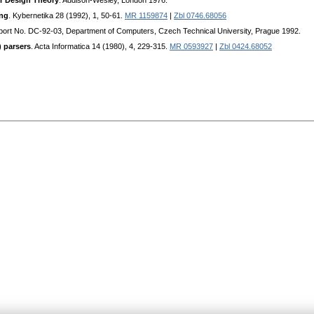
r Design Theory
. Addison-Wesley, London 1976.
ing
. Kybernetika 28 (1992), 1, 50-61.
MR 1159874
|
Zbl 0746.68056
ort No. DC-92-03, Department of Computers, Czech Technical University, Prague 1992.
 parsers
. Acta Informatica 14 (1980), 4, 229-315.
MR 0593927
|
Zbl 0424.68052