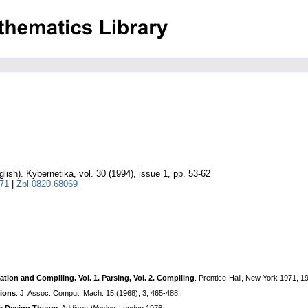
glish).
Kybernetika
,
vol. 30 (1994), issue 1
,
pp. 53-62
71
|
Zbl 0820.68069
ation and Compiling. Vol. 1. Parsing, Vol. 2. Compiling
. Prentice-Hall, New York 1971, 1
tions
. J. Assoc. Comput. Mach. 15 (1968), 3, 465-488.