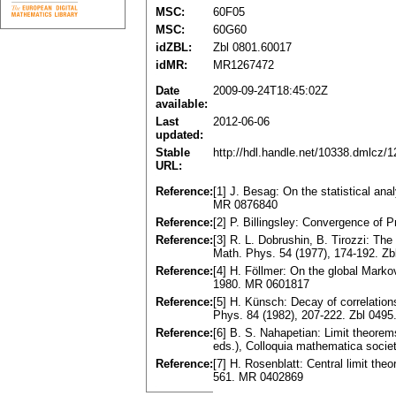
MSC:
60F05
MSC:
60G60
idZBL:
Zbl 0801.60017
idMR:
MR1267472
Date
2009-09-24T18:45:02Z
available:
Last
2012-06-06
updated:
Stable
http://hdl.handle.net/10338.dmlcz/
URL:
Reference:
[1] J. Besag: On the statistical ana
MR 0876840
Reference:
[2] P. Billingsley: Convergence of
Reference:
[3] R. L. Dobrushin, B. Tirozzi: T
Math. Phys. 54 (1977), 174-192. Z
Reference:
[4] H. Föllmer: On the global Marko
1980. MR 0601817
Reference:
[5] H. Künsch: Decay of correlatio
Phys. 84 (1982), 207-222. Zbl 049
Reference:
[6] B. S. Nahapetian: Limit theorem
eds.), Colloquia mathematica socie
Reference:
[7] H. Rosenblatt: Central limit th
561. MR 0402869