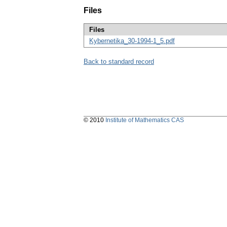
Files
Files
Kybernetika_30-1994-1_5.pdf
Back to standard record
© 2010
Institute of Mathematics CAS