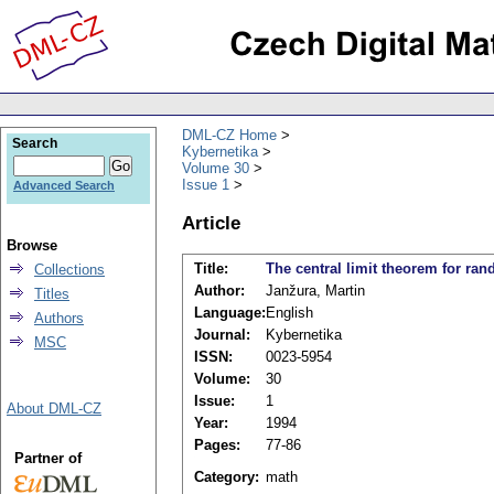
DML-CZ Home
Search
Kybernetika
Volume 30
Issue 1
Advanced Search
Article
Browse
Title:
The central limit theorem for ran
Collections
Author:
Janžura, Martin
Titles
Language:
English
Authors
Journal:
Kybernetika
MSC
ISSN:
0023-5954
Volume:
30
Issue:
1
About DML-CZ
Year:
1994
Pages:
77-86
Partner of
Category:
math