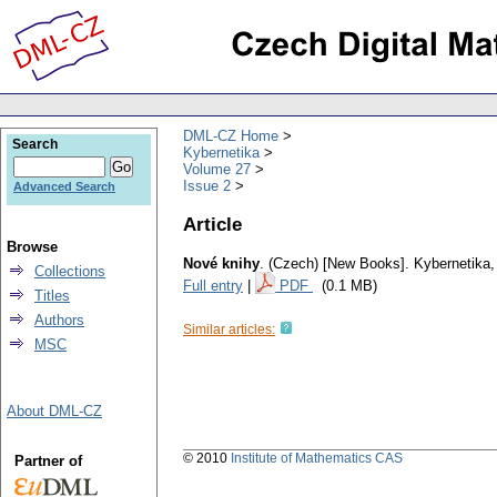
DML-CZ Home
Search
Kybernetika
Volume 27
Issue 2
Advanced Search
Article
Browse
Nové knihy
.
(Czech) [New Books].
Kybernetika
Collections
Full entry
|
PDF
(0.1 MB)
Titles
Authors
Similar articles:
MSC
About DML-CZ
© 2010
Institute of Mathematics CAS
Partner of