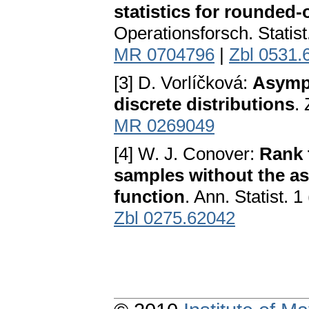
statistics for rounded-
Operationsforsch. Statist
MR 0704796
|
Zbl 0531.
[3] D. Vorlíčková:
Asympt
discrete distributions
.
MR 0269049
[4] W. J. Conover:
Rank 
samples without the as
function
. Ann. Statist. 
Zbl 0275.62042