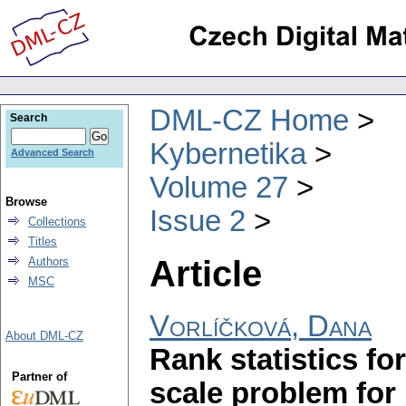
DML-CZ Home
Search
Kybernetika
Advanced Search
Volume 27
Browse
Issue 2
Collections
Titles
Article
Authors
MSC
Vorlíčková, Dana
About DML-CZ
Rank statistics fo
Partner of
scale problem for