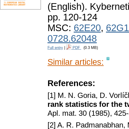
(English).
Kybernet
pp. 120-124
MSC:
62E20
,
62G1
0728.62048
Full entry
|
PDF
(0.3 MB)
Similar articles:
References:
[1] M. N. Goria, D. Vorlí
rank statistics for the
Apl. mat. 30 (1985), 425
[2] A. R. Padmanabhan, 