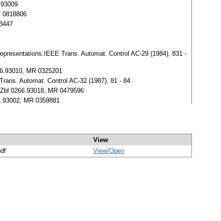
2.93009
MR 0818806
73447
representations.IEEE Trans. Automat. Control AC-29 (1984), 831 -
246.93010, MR 0325201
Trans. Automat. Control AC-32 (1987), 81 - 84.
8. Zbl 0266.93018, MR 0479596
291.93002, MR 0359881
View
pdf
View/
Open