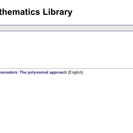
pensators: The polynomial approach
(English)