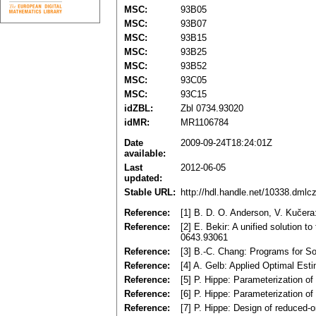
MSC:
93B05
MSC:
93B07
MSC:
93B15
MSC:
93B25
MSC:
93B52
MSC:
93C05
MSC:
93C15
idZBL:
Zbl 0734.93020
idMR:
MR1106784
Date
2009-09-24T18:24:01Z
available:
Last
2012-06-05
updated:
Stable URL:
http://hdl.handle.net/10338.dmlc
Reference:
[1] B. D. O. Anderson, V. Kučera
Reference:
[2] E. Bekir: A unified solution 
0643.93061
Reference:
[3] B.-C. Chang: Programs for So
Reference:
[4] A. Gelb: Applied Optimal Es
Reference:
[5] P. Hippe: Parameterization o
Reference:
[6] P. Hippe: Parameterization o
Reference:
[7] P. Hippe: Design of reduced-