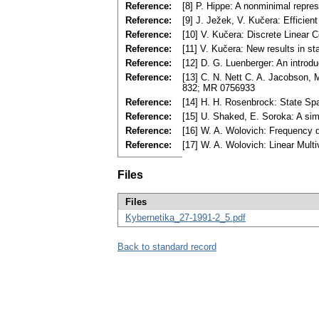
Reference:
[8] P. Hippe: A nonminimal repre
Reference:
[9] J. Ježek, V. Kučera: Efficien
Reference:
[10] V. Kučera: Discrete Linear
Reference:
[11] V. Kučera: New results in s
Reference:
[12] D. G. Luenberger: An introd
Reference:
[13] C. N. Nett C. A. Jacobson, 
832; MR 0756933
Reference:
[14] H. H. Rosenbrock: State Sp
Reference:
[15] U. Shaked, E. Soroka: A sim
Reference:
[16] W. A. Wolovich: Frequency d
Reference:
[17] W. A. Wolovich: Linear Mult
Files
Files
Kybernetika_27-1991-2_5.pdf
Back to standard record