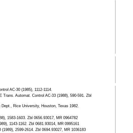
ntrol AC-30 (1985), 1112-1114.
EE Trans. Automat. Control AC-33 (1988), 590-591. Zbl
 Dept., Rice University, Houston, Texas 1982.
(1988), 1583-1603. Zbl 0656.93017, MR 0964782
 (1989), 1143-1162. Zbl 0681.93014, MR 0995161
l 50 (1989), 2599-2614. Zbl 0694.93027, MR 1036183