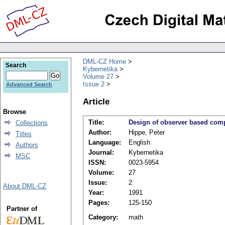
DML-CZ Home
Search
Kybernetika
Volume 27
Issue 2
Advanced Search
Article
Browse
Title:
Design of observer based com
Collections
Author:
Hippe, Peter
Titles
Language:
English
Authors
Journal:
Kybernetika
MSC
ISSN:
0023-5954
Volume:
27
Issue:
2
About DML-CZ
Year:
1991
Pages:
125-150
Partner of
Category:
math