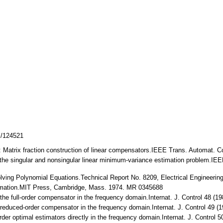
z/124521
: Matrix fraction construction of linear compensators.IEEE Trans. Automat. Co
to the singular and nonsingular linear minimum-variance estimation problem.IE
lving Polynomial Equations.Technical Report No. 8209, Electrical Engineering
timation.MIT Press, Cambridge, Mass. 1974. MR 0345688
f the full-order compensator in the frequency domain.Internat. J. Control 48 
f reduced-order compensator in the frequency domain.Internat. J. Control 49
order optimal estimators directly in the frequency domain.Internat. J. Contro