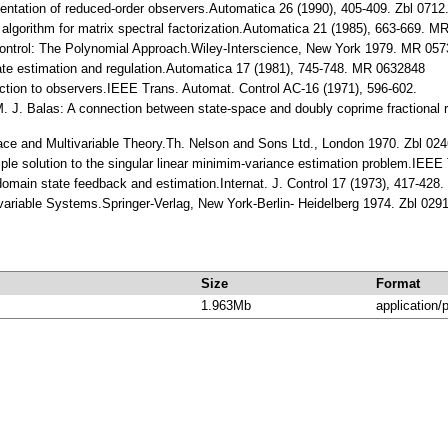
sentation of reduced-order observers.Automatica 26 (1990), 405-409. Zbl 071
t algorithm for matrix spectral factorization.Automatica 21 (1985), 663-669. 
 Control: The Polynomial Approach.Wiley-Interscience, New York 1979. MR 05
tate estimation and regulation.Automatica 17 (1981), 745-748. MR 0632848
uction to observers.IEEE Trans. Automat. Control AC-16 (1971), 596-602.
M. J. Balas: A connection between state-space and doubly coprime fractional 
ace and Multivariable Theory.Th. Nelson and Sons Ltd., London 1970. Zbl 0
ple solution to the singular linear minimim-variance estimation problem.IEEE 
omain state feedback and estimation.Internat. J. Control 17 (1973), 417-42
ivariable Systems.Springer-Verlag, New York-Berlin- Heidelberg 1974. Zbl 0
Size
Format
1.963Mb
application/