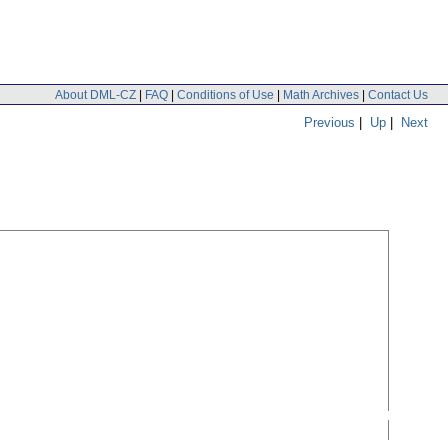
About DML-CZ
|
FAQ
|
Conditions of Use
|
Math Archives
|
Contact Us
Previous
|
Up
|
Next