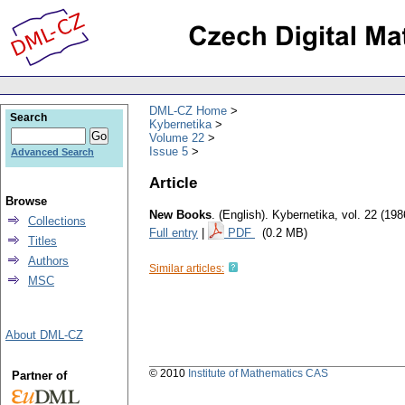
DML-CZ Home
Search
Kybernetika
Volume 22
Issue 5
Advanced Search
Article
Browse
New Books
.
(English).
Kybernetika
,
vol. 22 (198
Collections
Full entry
|
PDF
(0.2 MB)
Titles
Authors
Similar articles:
MSC
About DML-CZ
© 2010
Institute of Mathematics CAS
Partner of