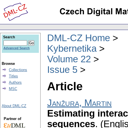
DML-CZ Home
Search
Kybernetika
Advanced Search
Volume 22
Browse
Issue 5
Collections
Titles
Article
Authors
MSC
Janžura, Martin
About DML-CZ
Estimating interac
Partner of
sequences
.
(Englis