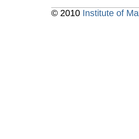
© 2010
Institute of 