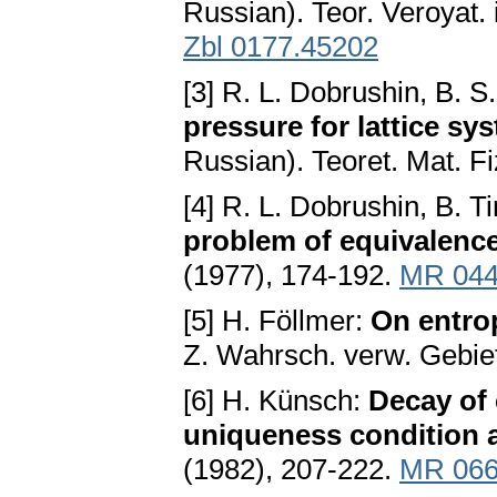
Russian). Teor. Veroyat. 
Zbl 0177.45202
[3] R. L. Dobrushin, B. 
pressure for lattice sys
Russian). Teoret. Mat. F
[4] R. L. Dobrushin, B. Ti
problem of equivalenc
(1977), 174-192.
MR 044
[5] H. Föllmer:
On entrop
Z. Wahrsch. verw. Gebie
[6] H. Künsch:
Decay of 
uniqueness condition a
(1982), 207-222.
MR 066