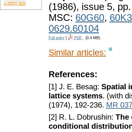
(1986), issue 5
,
pp.
MSC:
60G60
,
60K3
0629.60104
Full entry
|
PDF
(0.4 MB)
Similar articles:
References:
[1] J. E. Besag:
Spatial i
lattice systems
. (with d
(1974), 192-236.
MR 037
[2] R. L. Dobrushin:
The 
conditional distributio