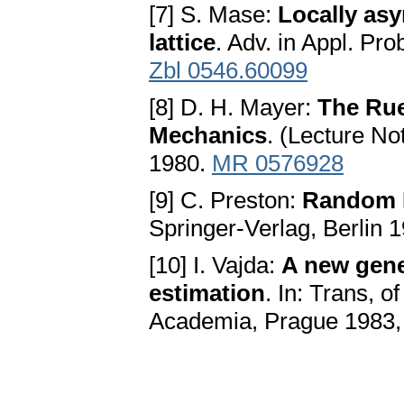
[7] S. Mase:
Locally asy
lattice
. Adv. in Appl. Pr
Zbl 0546.60099
[8] D. H. Mayer:
The Rue
Mechanics
. (Lecture No
1980.
MR 0576928
[9] C. Preston:
Random 
Springer-Verlag, Berlin 
[10] I. Vajda:
A new gene
estimation
. In: Trans, o
Academia, Prague 1983,