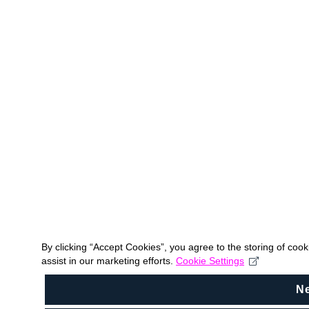
By clicking “Accept Cookies”, you agree to the storing of coo
assist in our marketing efforts.
Cookie Settings
N