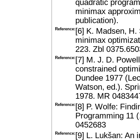
quadratic program
minimax approxima
publication).
Reference:
[6] K. Madsen, H.
minimax optimizat
223. Zbl 0375.65
Reference:
[7] M. J. D. Powell
constrained optimi
Dundee 1977 (Lect
Watson, ed.). Spr
1978. MR 048344
Reference:
[8] P. Wolfe: Find
Programming 11 (1
0452683
Reference:
[9] L. Lukšan: An 