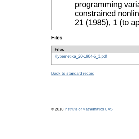
programming varia
constrained nonli
21 (1985), 1 (to 
Files
Files
Kybernetika_20-1984-6_3.pdf
Back to standard record
© 2010
Institute of Mathematics CAS