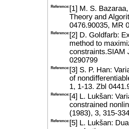
Reference:
[1] M. S. Bazaraa
Theory and Algori
0476.90035, MR 
Reference:
[2] D. Goldfarb: E
method to maximiza
constraints.SIAM 
0290799
Reference:
[3] S. P. Han: Var
of nondifferentia
1, 1-13. Zbl 044
Reference:
[4] L. Lukšan: Var
constrained nonl
(1983), 3, 315-3
Reference:
[5] L. Lukšan: Dua