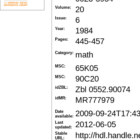
Volume:
20
Issue:
6
Year:
1984
Pages:
445-457
Category:
math
MSC:
65K05
MSC:
90C20
idZBL:
Zbl 0552.90074
idMR:
MR777979
Date
2009-09-24T17:4
available:
Last
2012-06-05
updated:
Stable
http://hdl.handle
URL: