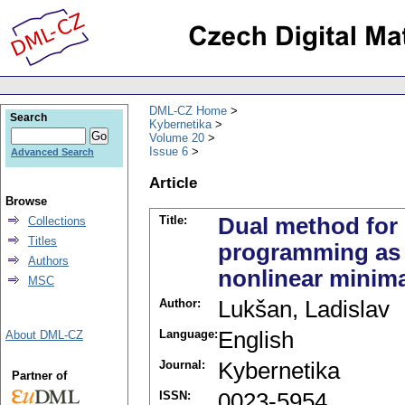
DML-CZ Home
Search
Kybernetika
Volume 20
Issue 6
Advanced Search
Article
Browse
Title:
Dual method for 
Collections
Titles
programming as a
Authors
nonlinear minim
MSC
Author:
Lukšan, Ladislav
Language:
English
About DML-CZ
Journal:
Kybernetika
Partner of
ISSN:
0023-5954