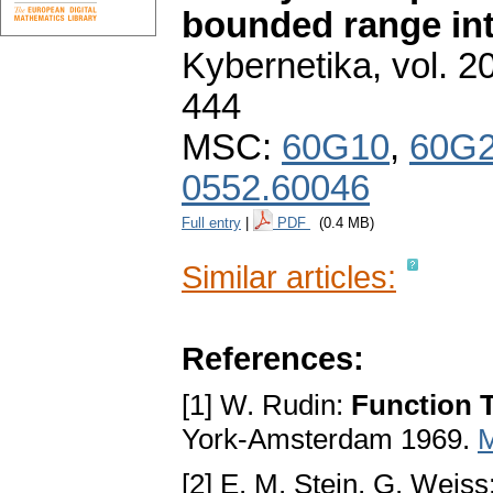
bounded range int
Kybernetika
,
vol. 2
444
MSC:
60G10
,
60G
0552.60046
Full entry
|
PDF
(0.4 MB)
Similar articles:
References:
[1] W. Rudin:
Function T
York-Amsterdam 1969.
[2] E. M. Stein, G. Weiss