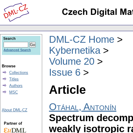
DML-CZ Home
Search
Kybernetika
Advanced Search
Volume 20
Browse
Issue 6
Collections
Titles
Article
Authors
MSC
Otáhal, Antonín
About DML-CZ
Spectrum decompos
Partner of
weakly isotropic 