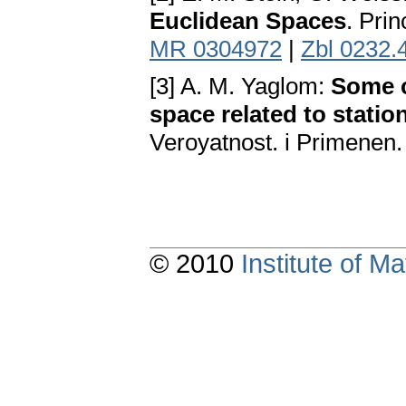
Euclidean Spaces
. Pri
MR 0304972
|
Zbl 0232.
[3] A. M. Yaglom:
Some c
space related to stati
Veroyatnost. i Primenen.
© 2010
Institute of 