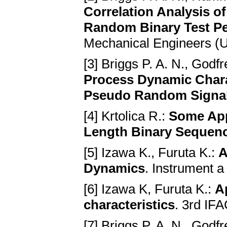
Correlation Analysis 
Random Binary Test Pe
Mechanical Engineers (U.
[3] Briggs P. A. N., God
Process Dynamic Chara
Pseudo Random Signa
[4] Krtolica R.:
Some App
Length Binary Sequences
[5] Izawa K., Furuta K.:
A
Dynamics
. Instrument 
[6] Izawa K, Furuta K.:
A
characteristics
. 3rd IF
[7] Briggs P. A. N., Godf