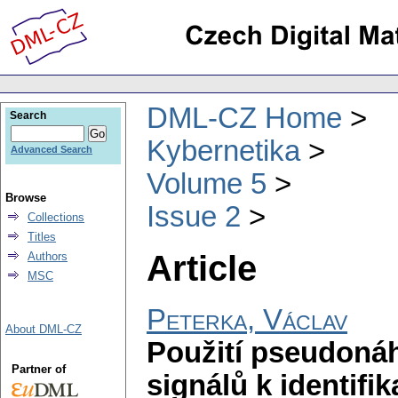
DML-CZ Home
Search
Kybernetika
Advanced Search
Volume 5
Browse
Issue 2
Collections
Titles
Article
Authors
MSC
Peterka, Václav
About DML-CZ
Použití pseudoná
Partner of
signálů k identif