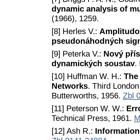
dynamic analysis of mu
(1966), 1259.
[8] Herles V.:
Amplitudo
pseudonáhodných sig
[9] Peterka V.:
Nový přís
dynamických soustav
.
[10] Huffman W. H.:
The 
Networks
. Third Londo
Butterworths, 1956.
Zbl 
[11] Peterson W. W.:
Err
Technical Press, 1961.
M
[12] Ash R.:
Informatio