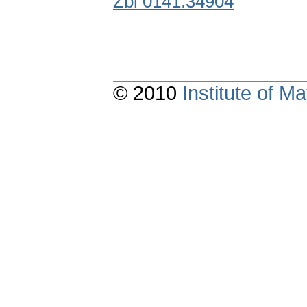
Zbl 0141.34904
© 2010
Institute of 