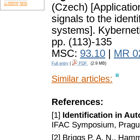
(Czech) [Applicati
signals to the ident
systems].
Kybernet
pp. (113)-135
MSC:
93.10
|
MR 0
Full entry
|
PDF
(2.9 MB)
Similar articles:
References:
[1]
Identification in A
IFAC Symposium, Prague
[2] Briggs P. A. N., Ham