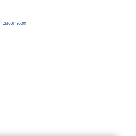
1
|
Zbl 0667.93090