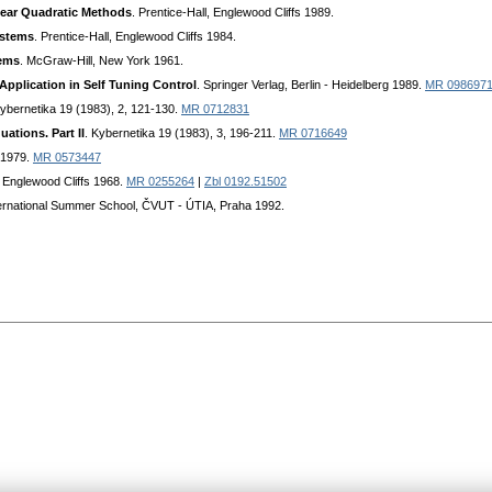
near Quadratic Methods
. Prentice-Hall, Englewood Cliffs 1989.
ystems
. Prentice-Hall, Englewood Cliffs 1984.
tems
. McGraw-Hill, New York 1961.
Application in Self Tuning Control
. Springer Verlag, Berlin - Heidelberg 1989.
MR 098697
Kybernetika 19 (1983), 2, 121-130.
MR 0712831
tions. Part II
. Kybernetika 19 (1983), 3, 196-211.
MR 0716649
r 1979.
MR 0573447
, Englewood Cliffs 1968.
MR 0255264
|
Zbl 0192.51502
nternational Summer School, ČVUT - ÚTIA, Praha 1992.