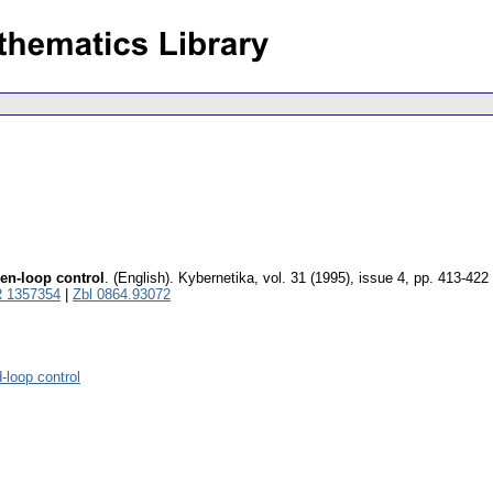
pen-loop control
.
(English).
Kybernetika
,
vol. 31 (1995), issue 4
,
pp. 413-422
 1357354
|
Zbl 0864.93072
d-loop control