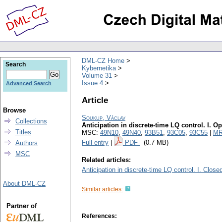
DML-CZ Home
Search
Kybernetika
Volume 31
Issue 4
Advanced Search
Article
Browse
Soukup, Václav
Collections
Anticipation in discrete-time LQ control. I. O
Titles
MSC:
49N10
,
49N40
,
93B51
,
93C05
,
93C55
|
MR
Full entry
|
PDF
(0.7 MB)
Authors
MSC
Related articles:
Anticipation in discrete-time LQ control. I. Close
About DML-CZ
Similar articles:
Partner of
References: