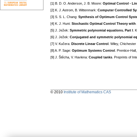
[1] B. D. O. Anderson, J. B. Moore:
Optimal Control - Li
[2] K. J. Astrom, B. Wittenmark:
Computer Controlled S
[3] S. S. L. Chang:
Synthesis of Optimum Control Sys
[4] K. J. Hunt:
Stochastic Optimal Control Theory with 
[5] J. Ježek:
Symmetric polynomial equations. Part I
. 
[6] J. Ježek:
Conjugated and symmetric polynomial equa
[7] V. Kučera:
Discrete Linear Control
. Wiley, Chicheste
[8] A. P. Sage:
Optimum Systems Control
. Prentice-Hall
[9] J. Štěcha, V. Havlena:
Coupled tanks
. Preprints of I
© 2010
Institute of Mathematics CAS