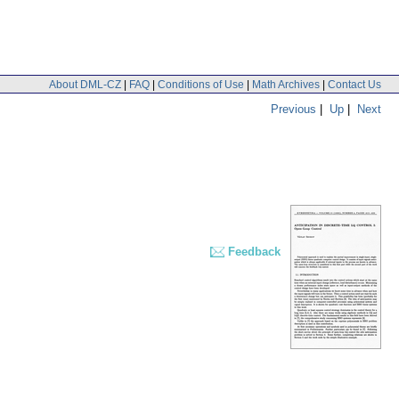
About DML-CZ
|
FAQ
|
Conditions of Use
|
Math Archives
|
Contact Us
Previous
|
Up
|
Next
Feedback