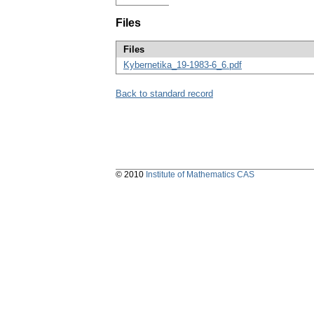
Files
Files
Kybernetika_19-1983-6_6.pdf
Back to standard record
© 2010
Institute of Mathematics CAS