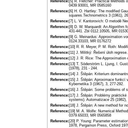
Reference:
[5] R. Fletcher: Practical Methods 
0439.93001, MR 0585160
Reference:
[6] H. O. Hartley: The modified Gaus
squares.Technometrics 3 (1961), 
Reference:
[7] L. V. Kantorovich: O metodě N
Reference:
[8] D. W. Marquardt: An Algorithm f
431-441. Zbl 0112.10505, MR 0153
Reference:
[9] G. Meinardus: Approximation vo
0124.33103, MR 0176272
Reference:
[10] R. R. Meyer, P. M. Roth: Modif
Reference:
[11] J. Militký: Řešení úloh regres
Reference:
[12] J. R. Rice: The Approximation
Reference:
[13] T. Söderström L. Ljung, I. Gus
(1978), 231 - 244.
Reference:
[14] J. Štěpán: Kriterium dominantno
Reference:
[15] J. Štěpán: Aproximace funkcí v
Kybernetika 3 (1967), 3, 277-292.
Reference:
[16] J. Štěpán: Some problems of s
Reference:
[17] J. Štěpán: Problémy praktické 
systems). Automatizace 25 (1982), 
Reference:
[18] J. Štěpán: A new method for no
Reference:
[19] M. A. Wolfe: Numerical Method
0379.65033, MR 0565858
Reference:
[20] P. Young: Parameter estimatio
1978, Pergamon Press, Oxford 197