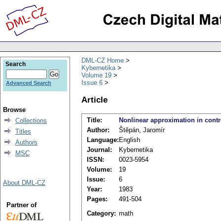
DML-CZ Home
Search
Kybernetika
Volume 19
Issue 6
Advanced Search
Article
Browse
Title:
Nonlinear approximation in cont
Collections
Author:
Štěpán, Jaromír
Titles
Language:
English
Authors
Journal:
Kybernetika
MSC
ISSN:
0023-5954
Volume:
19
Issue:
6
About DML-CZ
Year:
1983
Pages:
491-504
Partner of
Category:
math