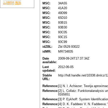
MSC:
34A55
MSC:
41A20
MSC:
49D99
MSC:
65D10
MSC:
93B15
MSC:
93B30
MSC:
93C05
MSC:
93C15
MSC:
93C99
idZBL:
Zbl 0529.93022
idMR:
MR734835
Date
2009-09-24T17:37:34Z
available:
Last
2012-06-05
updated:
Stable
http://hdl.handle.net/10338.dmlcz/
URL:
Reference:
[1] N. I. Achiezer: Teorija aproxim
Reference:
[2] L. Collatz: Funktionalanalysis
0165651
Reference:
[3] P. Eykhoff: System Identificati
Reference:
[4] D. K. Faddeev V. N. Faddeeva: 