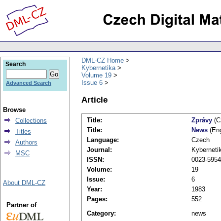
DML-CZ Home
Search
Kybernetika
Volume 19
Issue 6
Advanced Search
Article
Browse
Title:
Zprávy
(C
Collections
Title:
News
(Eng
Titles
Language:
Czech
Authors
Journal:
Kyberneti
MSC
ISSN:
0023-5954
Volume:
19
Issue:
6
About DML-CZ
Year:
1983
Pages:
552
Partner of
Category:
news