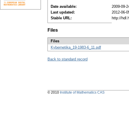
Date available:
2009-09-2
Last updated:
2012-06-0
Stable URL:
http://hdl
Files
Files
Kybernetika_19-1983-6_11.pdf
Back to standard record
© 2010
Institute of Mathematics CAS