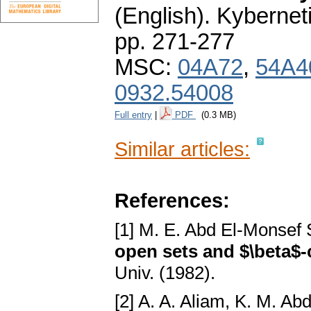
(English).
Kybernet
pp. 271-277
MSC:
04A72
,
54A4
0932.54008
Full entry
|
PDF
(0.3 MB)
Similar articles:
References:
[1] M. E. Abd El-Monsef
open sets and $\beta$
Univ. (1982).
[2] A. A. Aliam, K. M. A