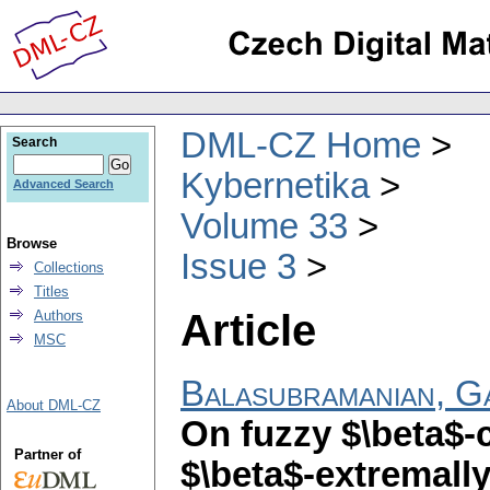
DML-CZ Home
Search
Kybernetika
Advanced Search
Volume 33
Browse
Issue 3
Collections
Titles
Article
Authors
MSC
Balasubramanian, G
About DML-CZ
On fuzzy $\beta$-
Partner of
$\beta$-extremall