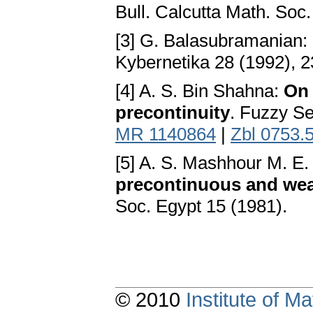
Bull. Calcutta Math. Soc
[3] G. Balasubramanian:
Kybernetika 28 (1992), 
[4] A. S. Bin Shahna:
On 
precontinuity
. Fuzzy S
MR 1140864
|
Zbl 0753.
[5] A. S. Mashhour M. E.
precontinuous and we
Soc. Egypt 15 (1981).
© 2010
Institute of 