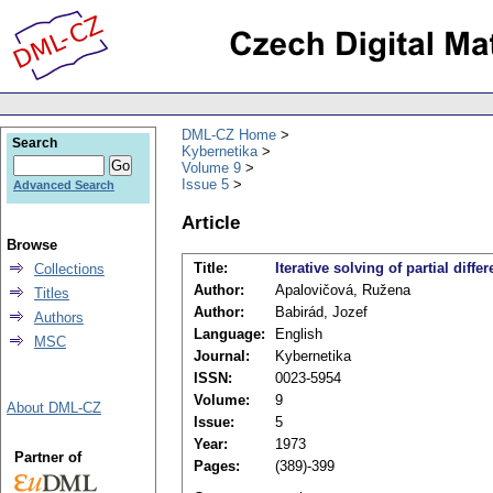
DML-CZ Home
Search
Kybernetika
Volume 9
Issue 5
Advanced Search
Article
Browse
Title:
Iterative solving of partial diffe
Collections
Author:
Apalovičová, Ružena
Titles
Author:
Babirád, Jozef
Authors
Language:
English
MSC
Journal:
Kybernetika
ISSN:
0023-5954
Volume:
9
About DML-CZ
Issue:
5
Year:
1973
Partner of
Pages:
(389)-399