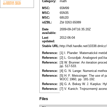
Category:
math
MSC:
65M99
MSC:
65N35
MSC:
68U20
idZBL:
Zbl 0263.65089
Date
2009-09-24T16:35:20Z
available:
Last
2012-06-04
updated:
Stable URL:
http://hdl.handle.net/10338.dmlcz
Reference:
[1] I. Plander: Matematické metó
Reference:
[2] L. Gvozdjak: Analogové počít
Reference:
[3] W. Brunner: An iteration proc
pp. 517-533.
Reference:
[4] G. N. Lange: Numerical metho
Reference:
[5] H. F. Meissinger: The use of 
WJCC 1960, pp. 181-192.
Reference:
[6] G. A. Bekey W. J. Karplus: Hy
Reference:
[7] V. Kanich: Trojrozmerný axon
Files