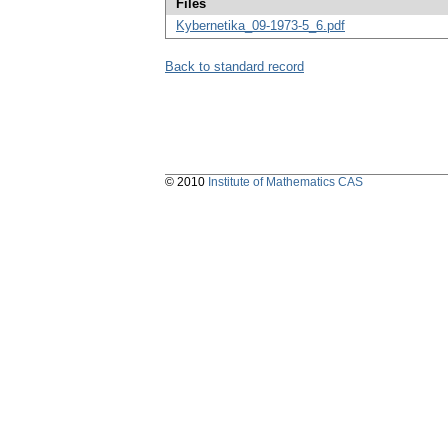
Files
Kybernetika_09-1973-5_6.pdf
Back to standard record
© 2010
Institute of Mathematics CAS