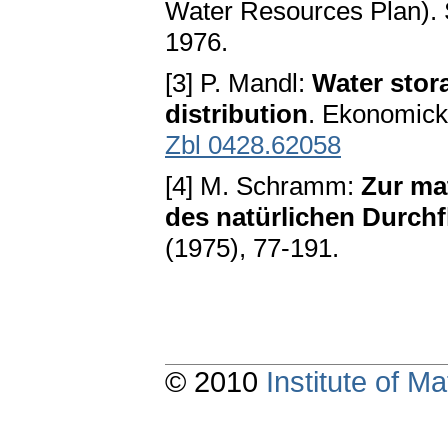
Water Resources Plan). 
1976.
[3] P. Mandl:
Water stor
distribution
. Ekonomick
Zbl 0428.62058
[4] M. Schramm:
Zur ma
des natürlichen Durch
(1975), 77-191.
© 2010
Institute of 