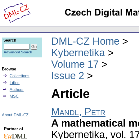
DML-CZ Home
Search
Kybernetika
Advanced Search
Volume 17
Browse
Issue 2
Collections
Titles
Article
Authors
MSC
Mandl, Petr
About DML-CZ
A mathematical mo
Partner of
Kybernetika
,
vol. 1