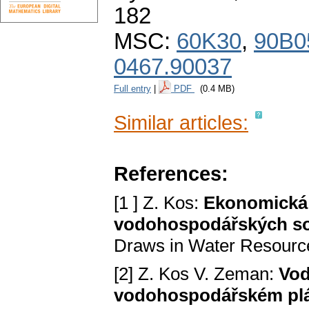
182
MSC:
60K30
,
90B0
0467.90037
Full entry
|
PDF
(0.4 MB)
Similar articles:
References:
[1 ] Z. Kos:
Ekonomická 
vodohospodářských s
Draws in Water Resourc
[2] Z. Kos V. Zeman:
Vod
vodohospodářském pl