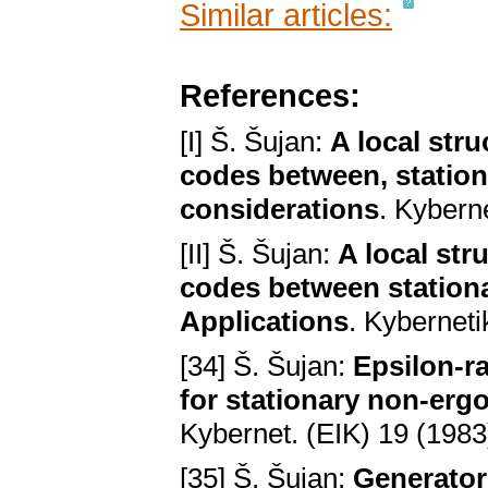
Similar articles:
References:
[I] Š. Šujan:
A local stru
codes between, station
considerations
. Kybern
[II] Š. Šujan:
A local str
codes between stationa
Applications
. Kybernet
[34] Š. Šujan:
Epsilon-ra
for stationary non-erg
Kybernet. (EIK) 19 (1983
[35] Š. Šujan:
Generator