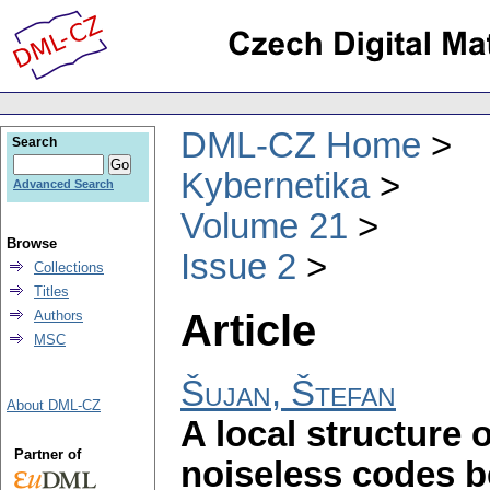
DML-CZ Home
Search
Kybernetika
Advanced Search
Volume 21
Browse
Issue 2
Collections
Titles
Article
Authors
MSC
Šujan, Štefan
About DML-CZ
A local structure o
Partner of
noiseless codes b