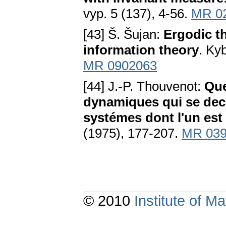
vyp. 5 (137), 4-56.
MR 0
[43] Š. Šujan:
Ergodic t
information theory
. Ky
MR 0902063
[44] J.-P. Thouvenot:
Que
dynamiques qui se dec
systémes dont l'un est
(1975), 177-207.
MR 039
© 2010
Institute of 