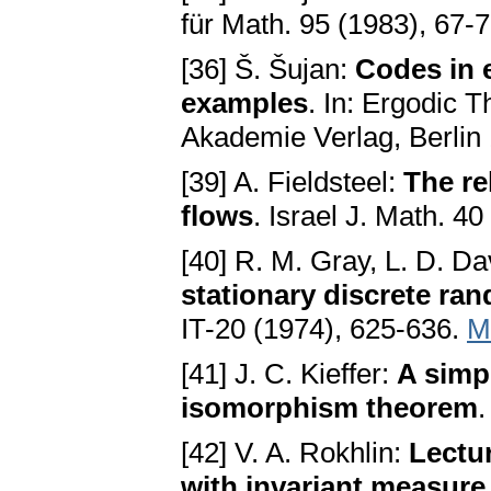
für Math. 95 (1983), 67-
[36] Š. Šujan:
Codes in 
examples
. In: Ergodic 
Akademie Verlag, Berlin
[39] A. Fieldsteel:
The re
flows
. Israel J. Math. 4
[40] R. M. Gray, L. D. D
stationary discrete ra
IT-20 (1974), 625-636.
M
[41] J. C. Kieffer:
A simpl
isomorphism theorem
.
[42] V. A. Rokhlin:
Lectu
with invariant measure