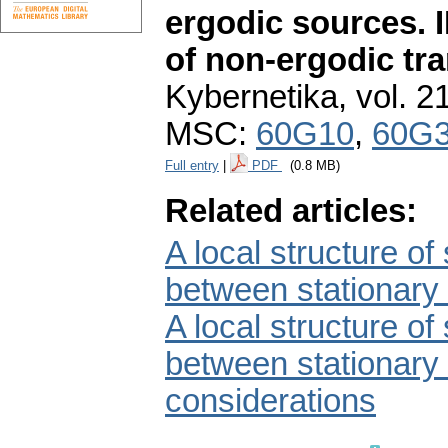
ergodic sources. I
of non-ergodic tr
Kybernetika
,
vol. 2
MSC:
60G10
,
60G
Full entry
|
PDF
(0.8 MB)
Related articles:
A local structure of
between stationary 
A local structure of
between stationary 
considerations