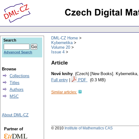
DML-CZ Home
Search
Kybernetika
Volume 20
Issue 4
Advanced Search
Article
Browse
Nové knihy
.
(Czech) [New Books].
Kybernetika
Collections
Full entry
|
PDF
(0.3 MB)
Titles
Authors
Similar articles:
MSC
About DML-CZ
© 2010
Institute of Mathematics CAS
Partner of