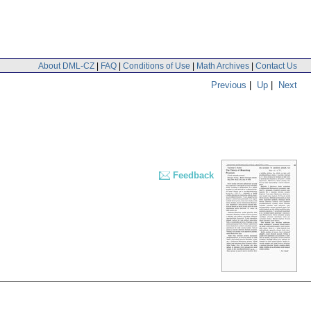
About DML-CZ
|
FAQ
|
Conditions of Use
|
Math Archives
|
Contact Us
Previous
|
Up
|
Next
Feedback