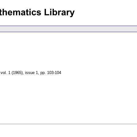
,
vol. 1 (1965), issue 1
,
pp. 103-104