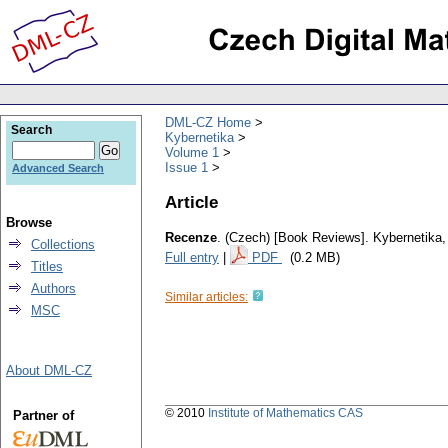
DML-CZ Home
Search
Kybernetika
Volume 1
Issue 1
Advanced Search
Article
Browse
Recenze
.
(Czech) [Book Reviews].
Kybernetika
Collections
Full entry
|
PDF
(0.2 MB)
Titles
Authors
Similar articles:
MSC
About DML-CZ
© 2010
Institute of Mathematics CAS
Partner of