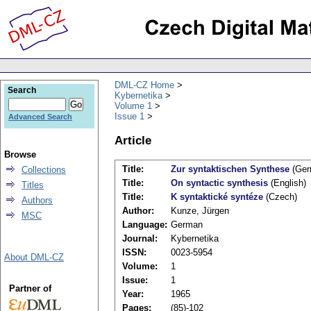
DML-CZ Home
Search
Kybernetika
Volume 1
Issue 1
Advanced Search
Article
Browse
Title:
Zur syntaktischen Synthese
(Ger
Collections
Title:
On syntactic synthesis
(English)
Titles
Title:
K syntaktické syntéze
(Czech)
Authors
Author:
Kunze, Jürgen
MSC
Language:
German
Journal:
Kybernetika
ISSN:
0023-5954
About DML-CZ
Volume:
1
Issue:
1
Partner of
Year:
1965
Pages:
(85)-102