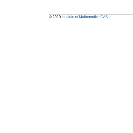
© 2010
Institute of Mathematics CAS