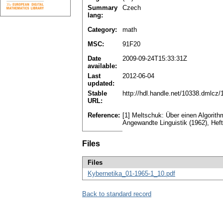
Summary
Czech
lang:
Category:
math
MSC:
91F20
Date
2009-09-24T15:33:31Z
available:
Last
2012-06-04
updated:
Stable
http://hdl.handle.net/10338.dmlcz
URL:
Reference:
[1] Meltschuk: Über einen Algorit
Angewandte Linguistik (1962), Heft
Files
Files
Kybernetika_01-1965-1_10.pdf
Back to standard record