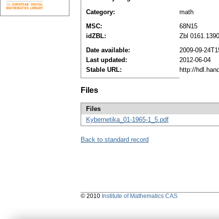
Category:
math
MSC:
68N15
idZBL:
Zbl 0161.139
Date available:
2009-09-24T1
Last updated:
2012-06-04
Stable URL:
http://hdl.ha
Files
Files
Kybernetika_01-1965-1_5.pdf
Back to standard record
© 2010
Institute of Mathematics CAS