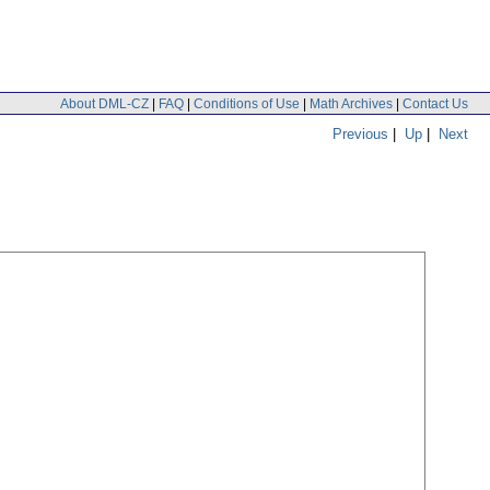
About DML-CZ
|
FAQ
|
Conditions of Use
|
Math Archives
|
Contact Us
Previous
|
Up
|
Next