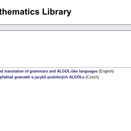
d translation of grammars and ALGOL-like languages
(English)
 překlad gramatik a jazyků podobných ALGOLu
(Czech)