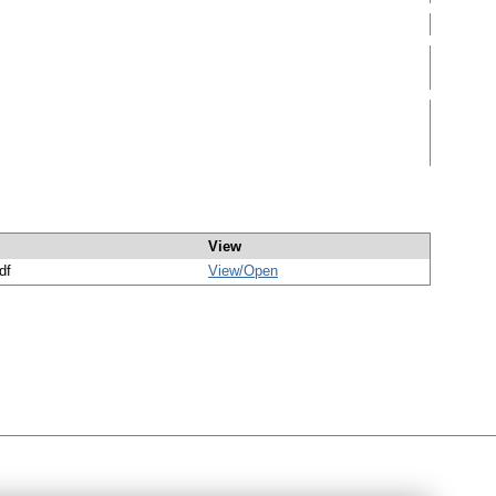
View
df
View/
Open