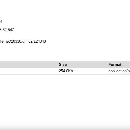
04
5:32:54Z
ndle.net/10338.dmlcz/124848
Size
Format
254.0Kb
application/p