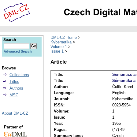
DML-CZ Home
Search
Kybernetika
Volume 1
Issue 1
Advanced Search
Article
Browse
Title:
Semantics an
Collections
Title:
Sémantika a
Titles
Author:
Čulík, Karel
Authors
Language:
English
MSC
Journal:
Kybernetika
ISSN:
0023-5954
Volume:
1
About DML-CZ
Issue:
1
Year:
1965
Partner of
Pages:
(47)-49
Summary lang:
Czech