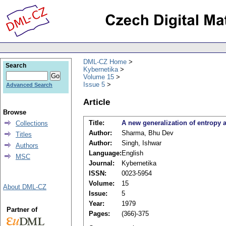
DML-CZ Home
Search
Kybernetika
Volume 15
Issue 5
Advanced Search
Article
Browse
Title:
A new generalization of entropy a
Collections
Author:
Sharma, Bhu Dev
Titles
Author:
Singh, Ishwar
Authors
Language:
English
MSC
Journal:
Kybernetika
ISSN:
0023-5954
Volume:
15
About DML-CZ
Issue:
5
Year:
1979
Partner of
Pages:
(366)-375