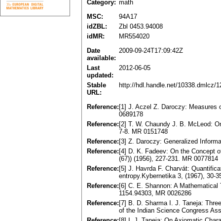
Category:
math
MSC:
94A17
idZBL:
Zbl 0453.94008
idMR:
MR554020
Date
2009-09-24T17:09:42Z
available:
Last
2012-06-05
updated:
Stable
http://hdl.handle.net/10338.dmlcz/
URL:
Reference:
[1] J. Aczel Z. Daroczy: Measures 
0689178
Reference:
[2] T. W. Chaundy J. B. McLeod: On
7-8. MR 0151748
Reference:
[3] Z. Daroczy: Generalized Inform
Reference:
[4] D. K. Fadeev: On the Concept of
(67)) (1956), 227-231. MR 0077814
Reference:
[5] J. Havrda F. Charvát: Quantific
entropy.Kybernetika 3, (1967), 30-
Reference:
[6] C. E. Shannon: A Mathematical 
1154.94303, MR 0026286
Reference:
[7] B. D. Sharma I. J. Taneja: Thr
of the Indian Science Congress Asso
Reference:
[8] I. J. Taneja: On Axiomatic Char