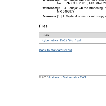
No. 5. Zbl 0385.28013, MR 046952
Reference:
[9] I. J. Taneja: On the Branching 
MR 0499877
Reference:
[10] I. Vajda: Axioms for a-Entrop
Files
Files
Kybernetika_15-1979-5_4.pdf
Back to standard record
© 2010
Institute of Mathematics CAS