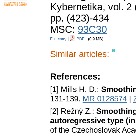
Kybernetika
,
vol. 2
pp. (423)-434
MSC:
93C30
Full entry
|
PDF
(0.9 MB)
Similar articles:
References:
[1] Mills H. D.:
Smoothin
131-139.
MR 0128574
|
[2] Režný Z.:
Smoothing 
autoregressive type (i
of the Czechoslovak Aca