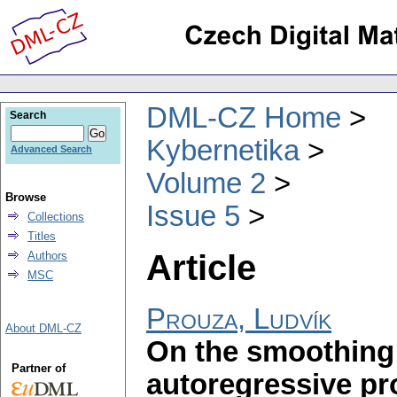
DML-CZ Home
Search
Kybernetika
Advanced Search
Volume 2
Browse
Issue 5
Collections
Titles
Article
Authors
MSC
Prouza, Ludvík
About DML-CZ
On the smoothing 
Partner of
autoregressive pr