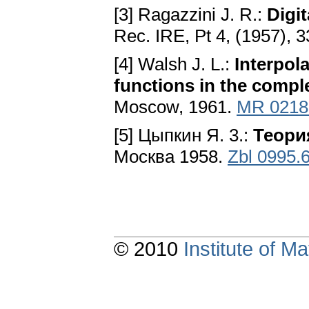
[3] Ragazzini J. R.:
Digi
Rec. IRE, Pt 4, (1957), 3
[4] Walsh J. L.:
Interpol
functions in the compl
Moscow, 1961.
MR 0218
[5] Цыпкин Я. 3.:
Теори
Москва 1958.
Zbl 0995.
© 2010
Institute of 