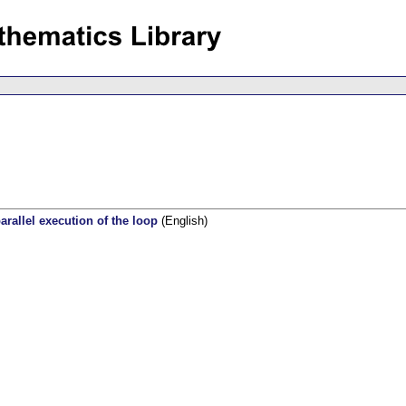
rallel execution of the loop
(English)