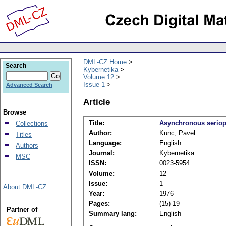
DML-CZ Home
Search
Kybernetika
Volume 12
Issue 1
Advanced Search
Article
Browse
Title:
Asynchronous seriopa
Collections
Author:
Kunc, Pavel
Titles
Language:
English
Authors
Journal:
Kybernetika
MSC
ISSN:
0023-5954
Volume:
12
Issue:
1
About DML-CZ
Year:
1976
Pages:
(15)-19
Partner of
Summary lang:
English