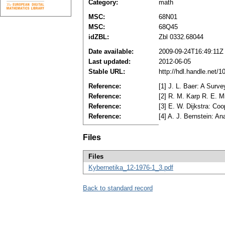
Category:
math
MSC:
68N01
MSC:
68Q45
idZBL:
Zbl 0332.68044
Date available:
2009-09-24T16:49:11Z
Last updated:
2012-06-05
Stable URL:
http://hdl.handle.net/
Reference:
[1] J. L. Baer: A Surv
Reference:
[2] R. M. Karp R. E. 
Reference:
[3] E. W. Dijkstra: C
Reference:
[4] A. J. Bernstein: A
Files
Files
Kybernetika_12-1976-1_3.pdf
Back to standard record