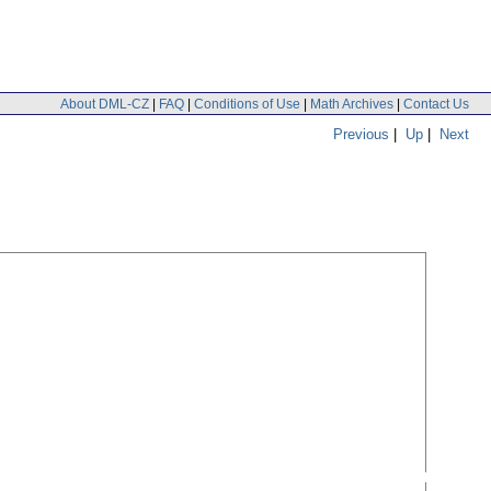
About DML-CZ
|
FAQ
|
Conditions of Use
|
Math Archives
|
Contact Us
Previous
|
Up
|
Next