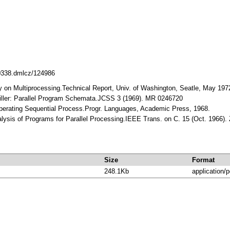
10338.dmlcz/124986
ey on Multiprocessing.Technical Report, Univ. of Washington, Seatle, May 197
Miller: Parallel Program Schemata.JCSS 3 (1969). MR 0246720
ooperating Sequential Process.Progr. Languages, Academic Press, 1968.
nalysis of Programs for Parallel Processing.IEEE Trans. on C. 15 (Oct. 1966).
Size
Format
248.1Kb
application/p