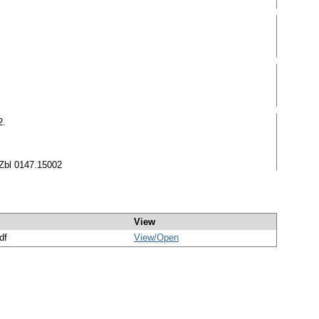
2.
 Zbl 0147.15002
View
df
View/
Open