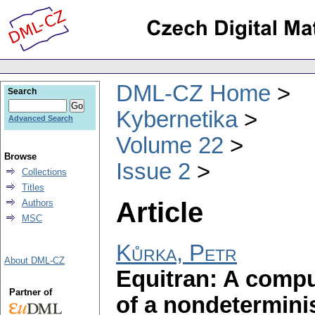
DML-CZ Home
Search
Kybernetika
Advanced Search
Volume 22
Browse
Issue 2
Collections
Titles
Article
Authors
MSC
Kůrka, Petr
About DML-CZ
Equitran: A compu
Partner of
of a nondetermini