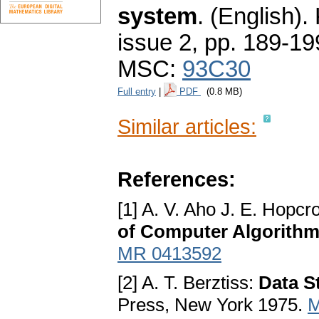
system
.
(English).
issue 2
,
pp. 189-19
MSC:
93C30
Full entry
|
PDF
(0.8 MB)
Similar articles:
References:
[1] A. V. Aho J. E. Hopcr
of Computer Algorith
MR 0413592
[2] A. T. Berztiss:
Data S
Press, New York 1975.
M