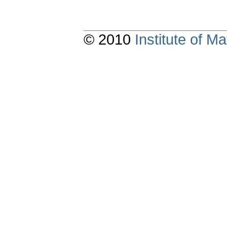
© 2010
Institute of 