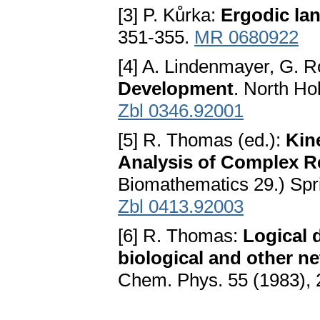
[3] P. Kůrka:
Ergodic la
351-355.
MR 0680922
[4] A. Lindenmayer, G. 
Development
. North H
Zbl 0346.92001
[5] R. Thomas (ed.):
Kin
Analysis of Complex R
Biomathematics 29.) Spri
Zbl 0413.92003
[6] R. Thomas:
Logical 
biological and other n
Chem. Phys. 55 (1983), 