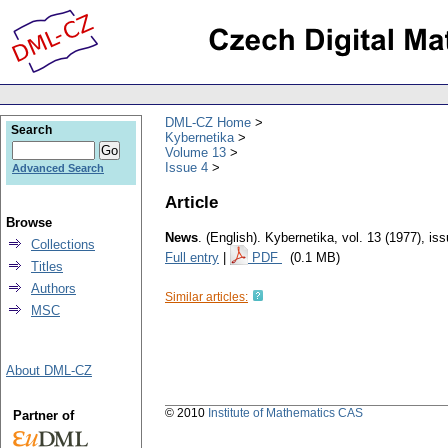
DML-CZ Home
Search
Kybernetika
Volume 13
Issue 4
Advanced Search
Article
Browse
News
.
(English).
Kybernetika
,
vol. 13 (1977), is
Collections
Full entry
|
PDF
(0.1 MB)
Titles
Authors
Similar articles:
MSC
About DML-CZ
© 2010
Institute of Mathematics CAS
Partner of