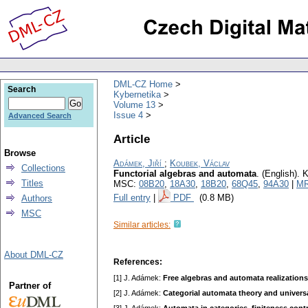
DML-CZ Home
Search
Kybernetika
Volume 13
Issue 4
Advanced Search
Article
Browse
Adámek, Jiří
;
Koubek, Václav
Collections
Functorial algebras and automata
.
(English).
K
Titles
MSC:
08B20
,
18A30
,
18B20
,
68Q45
,
94A30
|
MR
Full entry
|
PDF
(0.8 MB)
Authors
MSC
Similar articles:
About DML-CZ
References:
[1] J. Adámek:
Free algebras and automata realizations
Partner of
[2] J. Adámek:
Categorial automata theory and univers