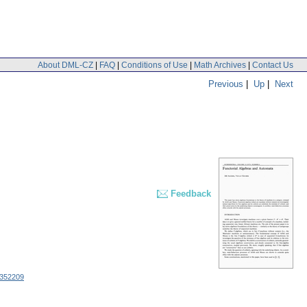
About DML-CZ
|
FAQ
|
Conditions of Use
|
Math Archives
|
Contact Us
Previous
|
Up
|
Next
Feedback
352209