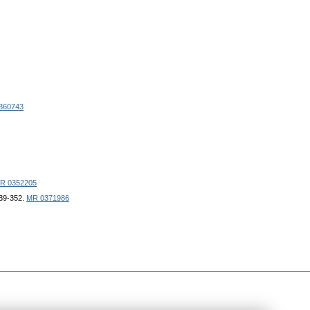
360743
R 0352205
339-352.
MR 0371986