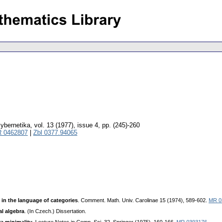
ybernetika
,
vol. 13 (1977), issue 4
,
pp. (245)-260
 0462807
|
Zbl 0377.94065
 in the language of categories
. Comment. Math. Univ. Carolinae 15 (1974), 589-602.
MR 0
al algebra
. (In Czech.) Dissertation.