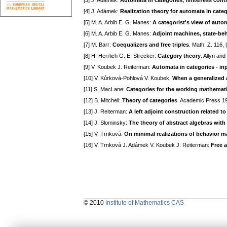
[3] J. Adámek:
Automata in categories, finiteness cont
[4] J. Adámek:
Realization theory for automata in cate
[5] M. A. Arbib E. G. Manes:
A categorist's view of aut
[6] M. A. Arbib E. G. Manes:
Adjoint machines, state-be
[7] M. Barr:
Coequalizers and free triples
. Math. Z. 116,
[8] H. Herrlich G. E. Strecker:
Category theory
. Allyn an
[9] V. Koubek J. Reiterman:
Automata in categories - in
[10] V. Kůrková-Pohlová V. Koubek:
When a generalized 
[11] S. MacLane:
Categories for the working mathemat
[12] B. Mitchell:
Theory of categories
. Academic Press 1
[13] J. Reiterman:
A left adjoint construction related to 
[14] J. Slominsky:
The theory of abstract algebras with 
[15] V. Trnková:
On minimal realizations of behavior m
[16] V. Trnková J. Adámek V. Koubek J. Reiterman:
Free 
© 2010
Institute of Mathematics CAS