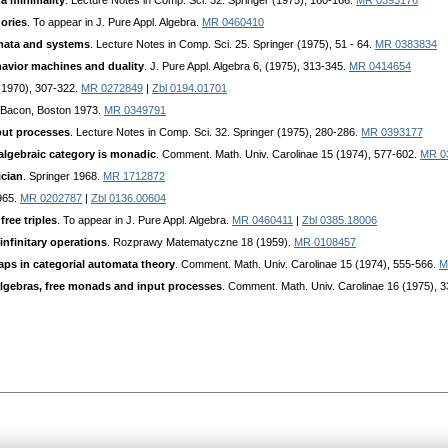
ra minimality
. Lecture Notes in Comp. Sci. 32. Springer (1975), 160-166.
MR 0393176
gories
. To appear in J. Pure Appl. Algebra.
MR 0460410
omata and systems
. Lecture Notes in Comp. Sci. 25. Springer (1975), 51 - 64.
MR 0383834
havior machines and duality
. J. Pure Appl. Algebra 6, (1975), 313-345.
MR 0414654
 (1970), 307-322.
MR 0272849
|
Zbl 0194.01701
d Bacon, Boston 1973.
MR 0349791
put processes
. Lecture Notes in Comp. Sci. 32. Springer (1975), 280-286.
MR 0393177
algebraic category is monadic
. Comment. Math. Univ. Carolinae 15 (1974), 577-602.
MR 0
ician
. Springer 1968.
MR 1712872
965.
MR 0202787
|
Zbl 0136.00604
free triples
. To appear in J. Pure Appl. Algebra.
MR 0460411
|
Zbl 0385.18006
infinitary operations
. Rozprawy Matematyczne 18 (1959).
MR 0108457
aps in categorial automata theory
. Comment. Math. Univ. Carolinae 15 (1974), 555-566.
M
algebras, free monads and input processes
. Comment. Math. Univ. Carolinae 16 (1975), 