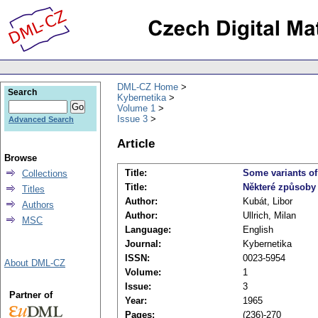
DML-CZ Home
Search
Kybernetika
Volume 1
Issue 3
Advanced Search
Article
Browse
Title:
Some variants of
Collections
Title:
Některé způsoby
Titles
Author:
Kubát, Libor
Authors
Author:
Ullrich, Milan
MSC
Language:
English
Journal:
Kybernetika
ISSN:
0023-5954
About DML-CZ
Volume:
1
Issue:
3
Partner of
Year:
1965
Pages:
(236)-270