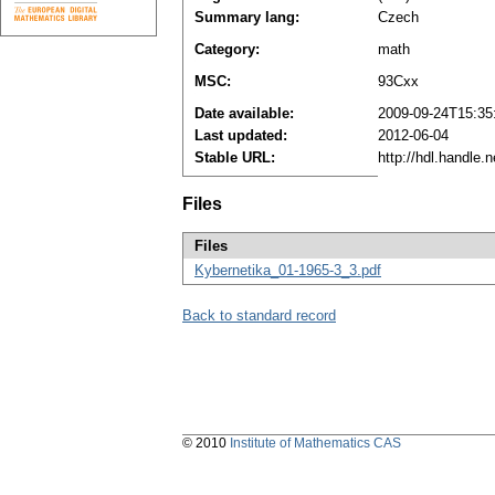
Summary lang:
Czech
Category:
math
MSC:
93Cxx
Date available:
2009-09-24T15:35
Last updated:
2012-06-04
Stable URL:
http://hdl.handle
Files
Files
Kybernetika_01-1965-3_3.pdf
Back to standard record
© 2010
Institute of Mathematics CAS