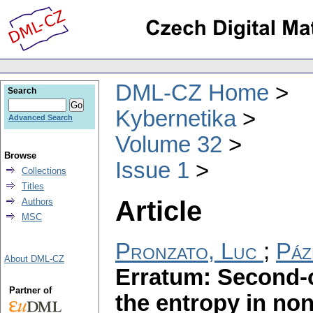
DML-CZ Home
Search
Kybernetika
Advanced Search
Volume 32
Browse
Issue 1
Collections
Titles
Article
Authors
MSC
Pronzato, Luc
;
Páz
About DML-CZ
Erratum: Second-
Partner of
the entropy in non