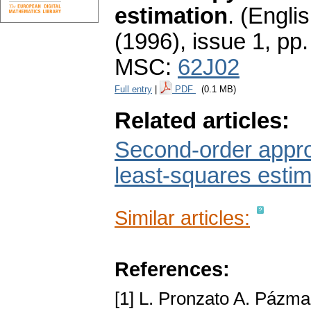
estimation
.
(Englis
(1996), issue 1
,
pp.
MSC:
62J02
Full entry
|
PDF
(0.1 MB)
Related articles:
Second-order approx
least-squares estim
Similar articles:
References:
[1] L. Pronzato A. Pázm