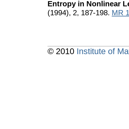
Entropy in Nonlinear L
(1994), 2, 187-198.
MR 1
© 2010
Institute of 