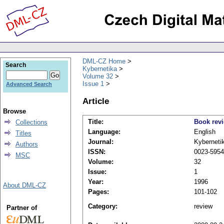
DML-CZ Home
Search
Kybernetika
Volume 32
Issue 1
Advanced Search
Article
Browse
Title:
Book rev
Collections
Language:
English
Titles
Journal:
Kyberneti
Authors
ISSN:
0023-5954
MSC
Volume:
32
Issue:
1
Year:
1996
About DML-CZ
Pages:
101-102
Category:
review
Partner of