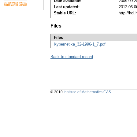
Date available:
2009-09-2
Last updated:
2012-06-0
Stable URL:
http://hdl
Files
Files
Kybernetika_32-1996-1_7.pdf
Back to standard record
© 2010
Institute of Mathematics CAS