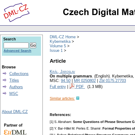
DML-CZ Home
Search
Kybernetika
Volume 5
Issue 1
Advanced Search
Article
Browse
Král, Jaroslav
Collections
On multiple grammars
.
(English).
Kybernetika
Titles
MSC:
94.50
|
MR 0250802
|
Zbl 0175.27703
Full entry
|
PDF
(1.3 MB)
Authors
MSC
Similar articles:
About DML-CZ
References:
[1] S. Abraham:
Some Questions of Phrase Structure 
Partner of
[2] Y. Bar-Hillel M. Perles E. Shamir:
Foгmal Properties o