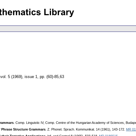
,
vol. 5 (1969), issue 1
,
pp. (60)-85,63
Grammars
. Comp. Linguistic IV, Comp. Centre of the Hungarian Academy of Sciences, Budape
f Phrase Structure Grammars
. Z. Phonet. Sprach. Kommunikat. 14 (1961), 143-172.
MR 01