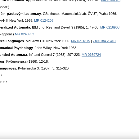
their Tentative Applications
. Inf. and Control 8 (1965), 503-518.
MR 0186515
ppear.)
ané n-páskovými automaty
. CSc theses Matematická lab. ČVUT, Praha 1966.
-Hill, New York 1958.
MR 0124208
neralized Automata
. IBM J. of Res. and Devel. 9 (1965), 1, 47-68.
MR 0216903
o appear.)
MR 0243952
Free Languages
. McGraw-Hill, New York 1966.
MR 0211815
|
Zbl 0184.28401
ematical Psychology
. John Willey, New York 1963.
ounded Automata
. Inf. and Control 7 (1963), 207-223.
MR 0169724
тoв
. Kибepнeтикa (1966), 12-18.
 Languages
. Kybernetika 3, (1967), 3, 315-320.
8.
 1967.