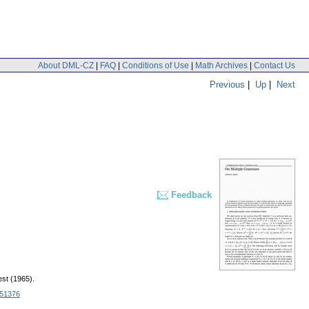
About DML-CZ
|
FAQ
|
Conditions of Use
|
Math Archives
|
Contact Us
Previous
|
Up
|
Next
Feedback
st (1965).
51376