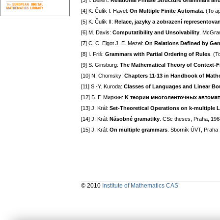
[3] I. Bellert:
Relational Phrase Structure Grammars and 
[4] K. Čulík I. Havel:
On Multiple Finite Automata
. (To a
[5] K. Čulík II:
Relace, jazyky a zobrazení representov
[6] M. Davis:
Computatibility and Unsolvability
. McGraw
[7] C. C. Elgot J. E. Mezei:
On Relations Defined by Ge
[8] I. Friš:
Grammars with Partial Ordering of Rules
. (T
[9] S. Ginsburg:
The Mathematical Theory of Context-
[10] N. Chomsky:
Chapters 11-13 in Handbook of Math
[11] S.-Y. Kuroda:
Classes of Languages and Linear B
[12] Б. Г. Mиpкин:
K тeopии мнoгoлeнтoчныx aвтoмa
[13] J. Král:
Set-Theoretical Operations on k-multiple
[14] J. Král:
Násobné gramatiky
. CSc theses, Praha, 196
[15] J. Král:
On multiple grammars
. Sborník ÚVT, Praha
© 2010
Institute of Mathematics CAS