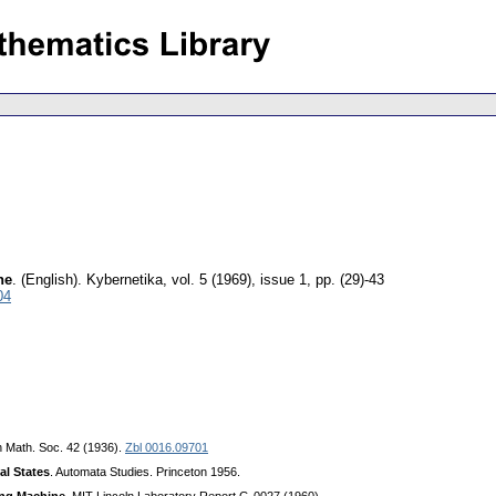
ne
.
(English).
Kybernetika
,
vol. 5 (1969), issue 1
,
pp. (29)-43
04
n Math. Soc. 42 (1936).
Zbl 0016.09701
al States
. Automata Studies. Princeton 1956.