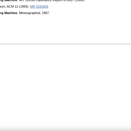
ing Machine
. MIT Lincoln Laboratory Report G-0027 (1960).
ourn. ACM 12 (1965).
MR 0191826
ing Machine
. Mimeographed, 1967.