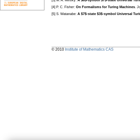
[3] M. A. Minsky:
A $6$-symbol $7$-state Universal Tur
[4] P. C. Fisher:
On Formalisms for Turing Machines
. J
[5] S. Watanabe:
A $7$-state $3$-symbol Universal Tur
© 2010
Institute of Mathematics CAS