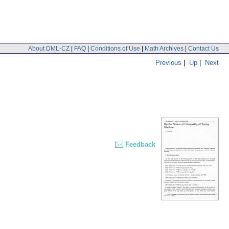
About DML-CZ
|
FAQ
|
Conditions of Use
|
Math Archives
|
Contact Us
Previous
|
Up
|
Next
Feedback