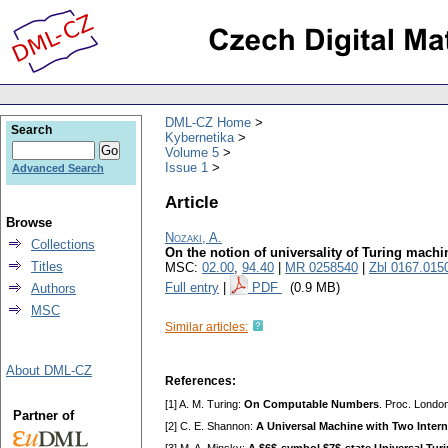
DML-CZ Home
Search
Kybernetika
Volume 5
Issue 1
Advanced Search
Article
Browse
Nozaki, A.
Collections
On the notion of universality of Turing machi
Titles
MSC:
02.00
,
94.40
|
MR 0258540
|
Zbl 0167.015
Full entry
|
PDF
(0.9 MB)
Authors
MSC
Similar articles:
About DML-CZ
References:
[1] A. M. Turing:
On Computable Numbers
. Proc. Londo
Partner of
[2] C. E. Shannon:
A Universal Machine with Two Intern