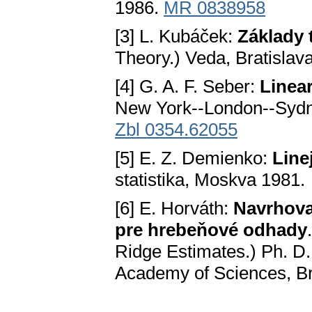
1986.
MR 0838958
[3] L. Kubáček:
Základy 
Theory.) Veda, Bratislav
[4] G. A. F. Seber:
Linea
New York--London--Sydn
Zbl 0354.62055
[5] E. Z. Demienko:
Line
statistika, Moskva 1981.
[6] E. Horváth:
Navrhova
pre hrebeňové odhady
Ridge Estimates.) Ph. D.
Academy of Sciences, Br