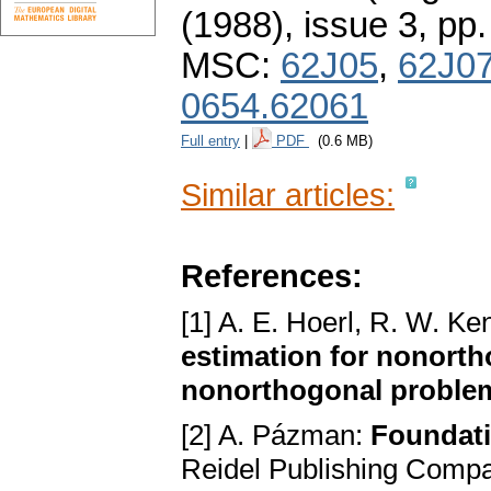
(1988), issue 3
,
pp.
MSC:
62J05
,
62J0
0654.62061
Full entry
|
PDF
(0.6 MB)
Similar articles:
References:
[1] A. E. Hoerl, R. W. K
estimation for nonorth
nonorthogonal proble
[2] A. Pázman:
Foundati
Reidel Publishing Compa