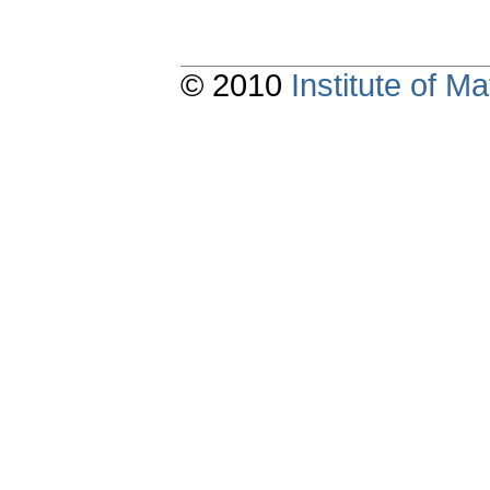
© 2010
Institute of 