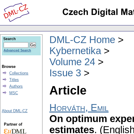
DML-CZ Home
Search
Kybernetika
Advanced Search
Volume 24
Browse
Issue 3
Collections
Titles
Article
Authors
MSC
Horváth, Emil
About DML-CZ
On optimum experi
Partner of
estimates
.
(English