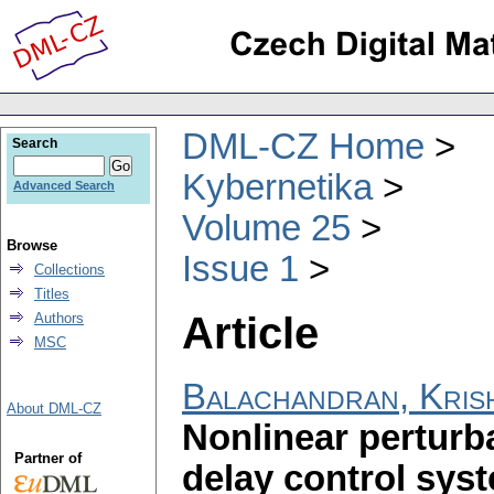
DML-CZ Home
Search
Kybernetika
Advanced Search
Volume 25
Browse
Issue 1
Collections
Titles
Article
Authors
MSC
Balachandran, Kris
About DML-CZ
Nonlinear perturba
Partner of
delay control sys