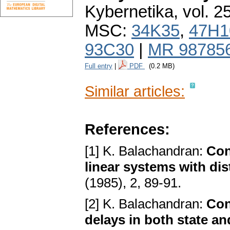
Kybernetika
,
vol. 2
MSC:
34K35
,
47H1
93C30
|
MR 98785
Full entry
|
PDF
(0.2 MB)
Similar articles:
References:
[1] K. Balachandran:
Con
linear systems with dis
(1985), 2, 89-91.
[2] K. Balachandran:
Con
delays in both state an