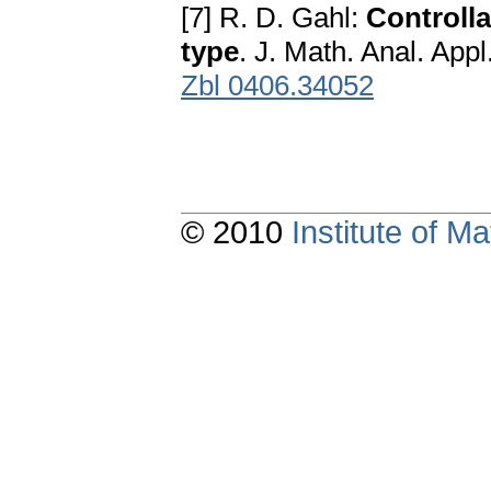
[7] R. D. Gahl:
Controlla
type
. J. Math. Anal. Appl
Zbl 0406.34052
© 2010
Institute of 