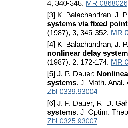
4, 340-348.
MR 0868026
[3] K. Balachandran, J. 
systems via fixed poin
(1987), 3, 345-352.
MR 0
[4] K. Balachandran, J. 
nonlinear delay syste
(1987), 2, 172-174.
MR 0
[5] J. P. Dauer:
Nonlinea
systems
. J. Math. Anal.
Zbl 0339.93004
[6] J. P. Dauer, R. D. Ga
systems
. J. Optim. Theo
Zbl 0325.93007