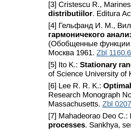
[3] Cristescu R., Marine
distributiilor
. Editura A
[4] Гельфанд И. М., Ви
гармоничекого анали
(Обобщенные функции. В
Москва 1961.
Zbl 1160.
[5] Ito K.:
Stationary ra
of Science University of
[6] Lee R. R. K.:
Optimal
Research Monograph No. 
Massachusetts.
Zbl 020
[7] Mahadeorao Deo C.:
processes
. Sankhya, se