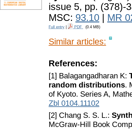
issue 5
,
pp. (378)-
MSC:
93.10
|
MR 0
Full entry
|
PDF
(0.4 MB)
Similar articles:
References:
[1] Balagangadharan K:
random distributions
. 
of Kyoto. Series A, Math
Zbl 0104.11102
[2] Chang S. S. L.:
Synth
McGraw-Hill Book Comp.