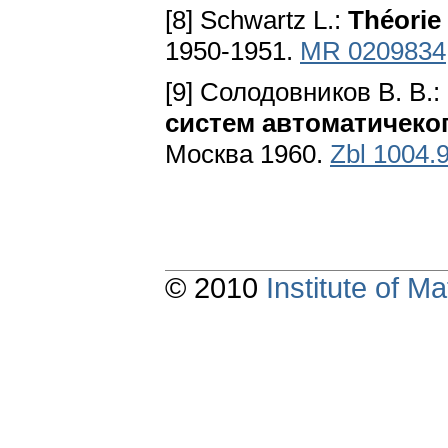
[8] Schwartz L.:
Théorie 
1950-1951.
MR 0209834
[9] Солодовников B. B.:
систем автоматичеко
Москва 1960.
Zbl 1004.
© 2010
Institute of 