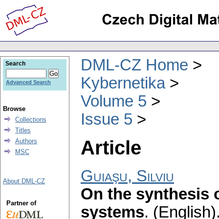
DML-CZ Home
Search
Kybernetika
Advanced Search
Volume 5
Browse
Issue 5
Collections
Titles
Article
Authors
MSC
Guiaşu, Silviu
About DML-CZ
On the synthesis 
Partner of
systems
.
(English)