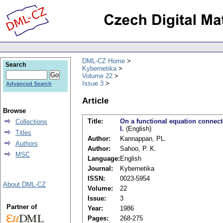
DML-CZ Home
Search
Kybernetika
Volume 22
Issue 3
Advanced Search
Article
Browse
Title:
On a functional equation connec
Collections
I.
(English)
Titles
Author:
Kannappan, PL.
Authors
Author:
Sahoo, P. K.
MSC
Language:
English
Journal:
Kybernetika
ISSN:
0023-5954
About DML-CZ
Volume:
22
Issue:
3
Partner of
Year:
1986
Pages:
268-275