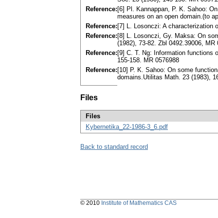
Reference:
[6] Pl. Kannappan, P. K. Sahoo: On 
measures on an open domain.(to a
Reference:
[7] L. Losonczi: A characterization
Reference:
[8] L. Losonczi, Gy. Maksa: On some
(1982), 73-82. Zbl 0492.39006, MR
Reference:
[9] C. T. Ng: Information functions
155-158. MR 0576988
Reference:
[10] P. K. Sahoo: On some functio
domains.Utilitas Math. 23 (1983), 
Files
Files
Kybernetika_22-1986-3_6.pdf
Back to standard record
© 2010
Institute of Mathematics CAS