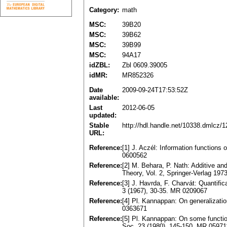
Category:
math
MSC:
39B20
MSC:
39B62
MSC:
39B99
MSC:
94A17
idZBL:
Zbl 0609.39005
idMR:
MR852326
Date
2009-09-24T17:53:52Z
available:
Last
2012-06-05
updated:
Stable
http://hdl.handle.net/10338.dmlcz/
URL:
Reference:
[1] J. Aczél: Information functions
0600562
Reference:
[2] M. Behara, P. Nath: Additive and
Theory, Vol. 2, Springer-Verlag 19
Reference:
[3] J. Havrda, F. Charvát: Quantific
3 (1967), 30-35. MR 0209067
Reference:
[4] Pl. Kannappan: On generalizati
0363671
Reference:
[5] Pl. Kannappan: On some functio
Soc. 23 (1980), 145-150. MR 05971