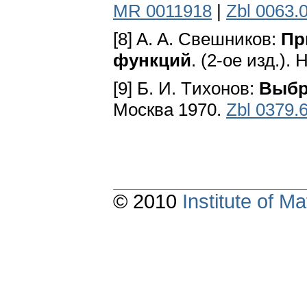
MR 0011918
|
Zbl 0063.
[8] A. A. Свешников:
Пр
функций
. (2-oe изд.)
[9] Б. И. Tихонов:
Выбр
Mocквa 1970.
Zbl 0379.
© 2010
Institute of 