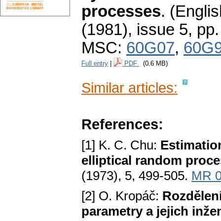
processes
.
(Englis
(1981), issue 5
,
pp.
MSC:
60G07
,
60G
Full entry
|
PDF
(0.6 MB)
Similar articles:
References:
[1] K. C. Chu:
Estimatio
elliptical random proc
(1973), 5, 499-505.
MR 0
[2] O. Kropáč:
Rozdělen
parametry a jejich inže