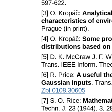
597-622.
[3] O. Kropáč:
Analytica
characteristics of env
Prague (in print).
[4] O. Kropáč:
Some prop
distributions based o
[5] D. K. McGraw J. F. 
Trans. IEEE Inform. Theo
[6] R. Price:
A useful th
Gaussian inputs
. Trans
Zbl 0108.30605
[7] S. O. Rice:
Mathemati
Techn. J. 23 (1944), 3, 