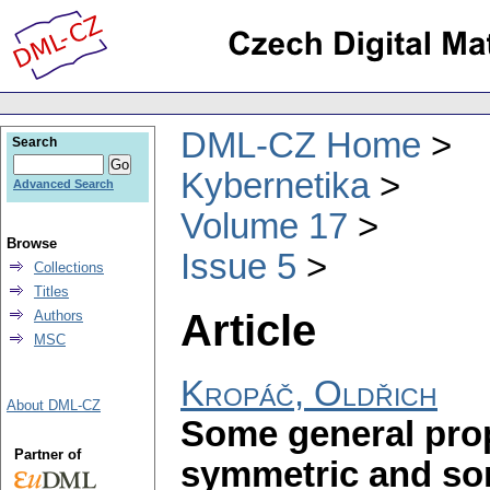
DML-CZ Home
Search
Kybernetika
Advanced Search
Volume 17
Browse
Issue 5
Collections
Titles
Article
Authors
MSC
Kropáč, Oldřich
About DML-CZ
Some general prope
Partner of
symmetric and so