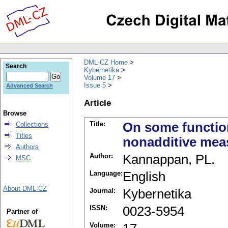
DML-CZ Home
Search
Kybernetika
Volume 17
Issue 5
Advanced Search
Article
Browse
Title:
On some function
Collections
Titles
nonadditive meas
Authors
Author:
Kannappan, PL.
MSC
Language:
English
About DML-CZ
Journal:
Kybernetika
ISSN:
0023-5954
Partner of
Volume: