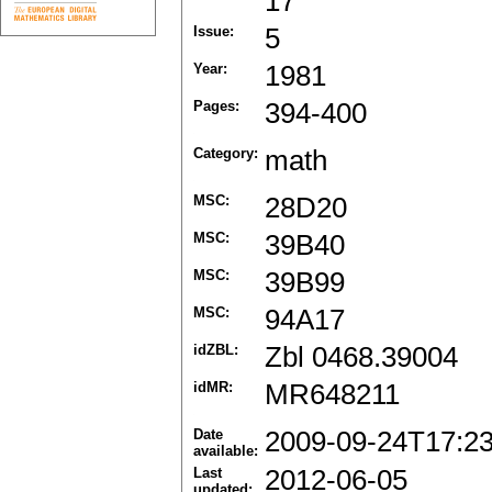
17
Issue:
5
Year:
1981
Pages:
394-400
Category:
math
MSC:
28D20
MSC:
39B40
MSC:
39B99
MSC:
94A17
idZBL:
Zbl 0468.39004
idMR:
MR648211
Date
2009-09-24T17:2
available:
Last
2012-06-05
updated: