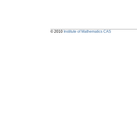
© 2010
Institute of Mathematics CAS