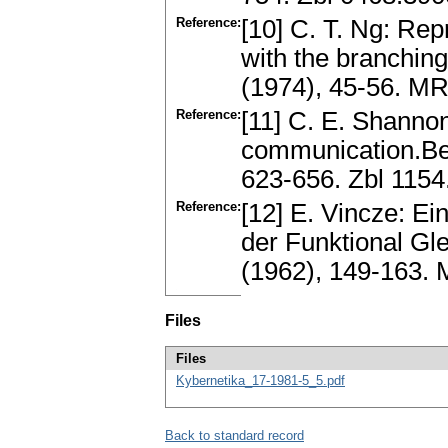
Reference:
[10] C. T. Ng: Rep
with the branching
(1974), 45-56. M
Reference:
[11] C. E. Shanno
communication.Bel
623-656. Zbl 115
Reference:
[12] E. Vincze: E
der Funktional Gl
(1962), 149-163.
Files
Files
Kybernetika_17-1981-5_5.pdf
Back to standard record