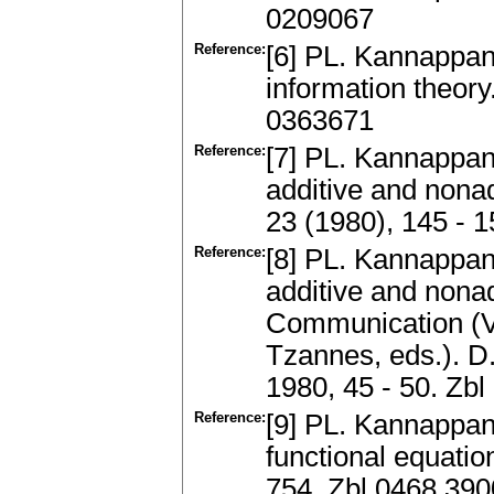
0209067
Reference:
[6] PL. Kannappan
information theor
0363671
Reference:
[7] PL. Kannappan
additive and nonad
23 (1980), 145 - 
Reference:
[8] PL. Kannappan
additive and nonad
Communication (Vol.
Tzannes, eds.). D
1980, 45 - 50. Zb
Reference:
[9] PL. Kannappan
functional equatio
754. Zbl 0468.39