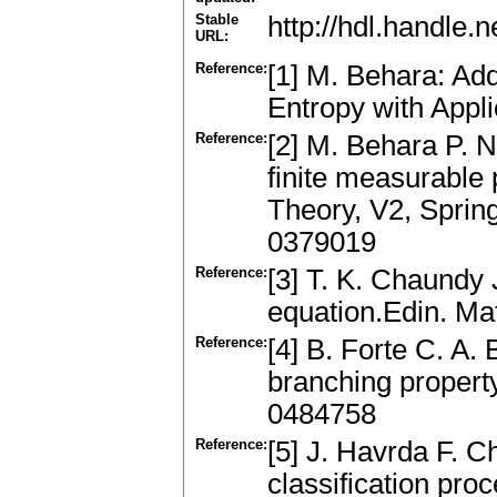
Stable
http://hdl.handle
URL:
Reference:
[1] M. Behara: Ad
Entropy with Appli
Reference:
[2] M. Behara P. N
finite measurable 
Theory, V2, Sprin
0379019
Reference:
[3] T. K. Chaundy 
equation.Edin. Ma
Reference:
[4] B. Forte C. A.
branching property
0484758
Reference:
[5] J. Havrda F. C
classification pro