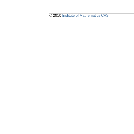
© 2010
Institute of Mathematics CAS