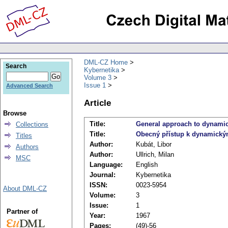
DML-CZ Home
Search
Kybernetika
Volume 3
Issue 1
Advanced Search
Article
Browse
Title:
General approach to dynami
Collections
Title:
Obecný přístup k dynamick
Titles
Author:
Kubát, Libor
Authors
Author:
Ullrich, Milan
MSC
Language:
English
Journal:
Kybernetika
ISSN:
0023-5954
About DML-CZ
Volume:
3
Issue:
1
Partner of
Year:
1967
Pages:
(49)-56