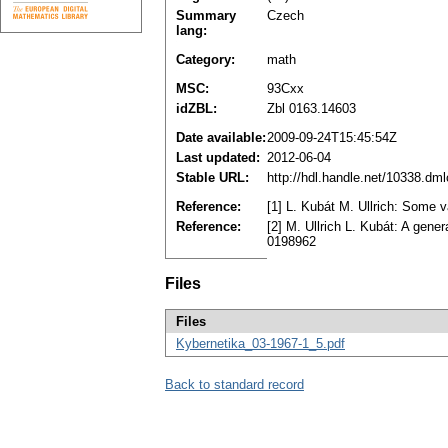
Summary
Czech
lang:
Category:
math
MSC:
93Cxx
idZBL:
Zbl 0163.14603
Date available:
2009-09-24T15:45:54Z
Last updated:
2012-06-04
Stable URL:
http://hdl.handle.net/10338.dm
Reference:
[1] L. Kubát M. Ullrich: Some v
Reference:
[2] M. Ullrich L. Kubát: A gene
0198962
Files
Files
Kybernetika_03-1967-1_5.pdf
Back to standard record