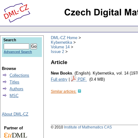
DML-CZ Home
Search
Kybernetika
Volume 14
Issue 2
Advanced Search
Article
Browse
New Books
.
(English).
Kybernetika
,
vol. 14 (197
Collections
Full entry
|
PDF
(0.4 MB)
Titles
Authors
Similar articles:
MSC
About DML-CZ
© 2010
Institute of Mathematics CAS
Partner of