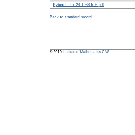
Kybernetika_24-1988-5_6.pdf
Back to standard record
© 2010
Institute of Mathematics CAS