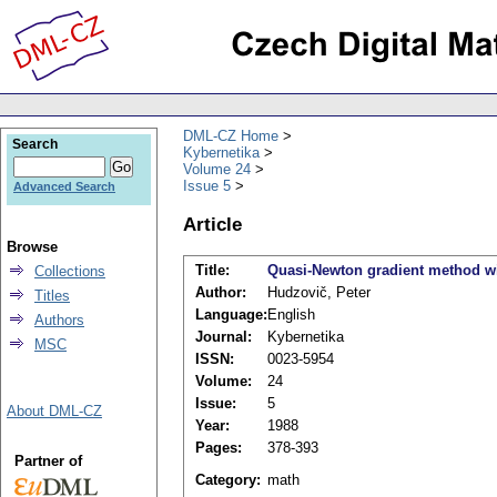
DML-CZ Home
Search
Kybernetika
Volume 24
Issue 5
Advanced Search
Article
Browse
Title:
Quasi-Newton gradient method with
Collections
Author:
Hudzovič, Peter
Titles
Language:
English
Authors
Journal:
Kybernetika
MSC
ISSN:
0023-5954
Volume:
24
Issue:
5
About DML-CZ
Year:
1988
Pages:
378-393
Partner of
Category:
math