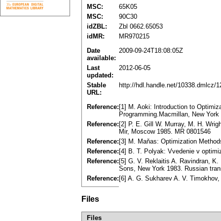
MSC:
65K05
MSC:
90C30
idZBL:
Zbl 0662.65053
idMR:
MR970215
Date
2009-09-24T18:08:05Z
available:
Last
2012-06-05
updated:
Stable
http://hdl.handle.net/10338.dmlcz/
URL:
Reference:
[1] M. Aoki: Introduction to Optimi
Programming.Macmillan, New York 
Reference:
[2] P. E. Gill W. Murray, M. H. Wri
Mir, Moscow 1985. MR 0801546
Reference:
[3] M. Maňas: Optimization Method
Reference:
[4] B. T. Polyak: Vvedenie v opti
Reference:
[5] G. V. Reklaitis A. Ravindran, K
Sons, New York 1983. Russian tran
Reference:
[6] A. G. Sukharev A. V. Timokhov
Files
Files