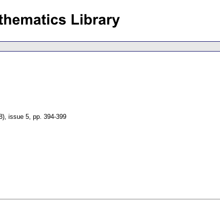
8), issue 5
,
pp. 394-399