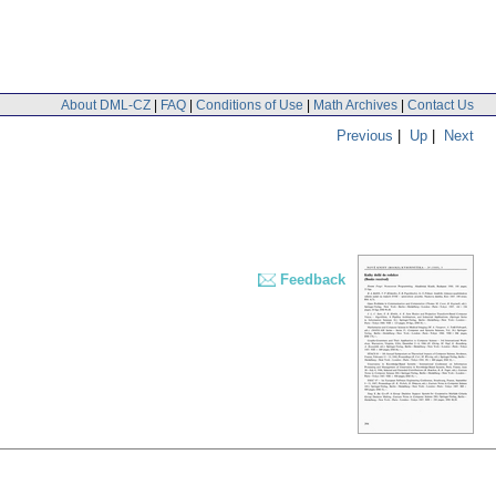
About DML-CZ
|
FAQ
|
Conditions of Use
|
Math Archives
|
Contact Us
Previous
|
Up
|
Next
Feedback