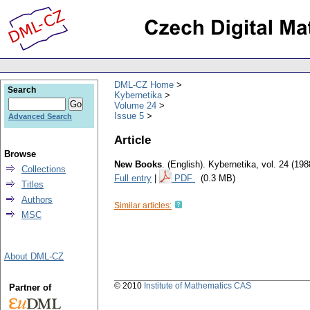
DML-CZ Home
Search
Kybernetika
Volume 24
Issue 5
Advanced Search
Article
Browse
New Books
.
(English).
Kybernetika
,
vol. 24 (198
Collections
Full entry
|
PDF
(0.3 MB)
Titles
Authors
Similar articles:
MSC
About DML-CZ
© 2010
Institute of Mathematics CAS
Partner of