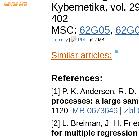
Kybernetika
,
vol. 2
402
MSC:
62G05
,
62G
Full entry
|
PDF
(0.7 MB)
Similar articles:
References:
[1] P. K. Andersen, R. D. 
processes: a large sam
1120.
MR 0673646
|
Zbl
[2] L. Breiman, J. H. Fr
for multiple regression