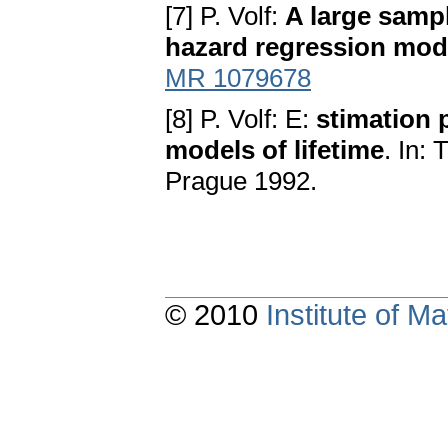
[7] P. Volf:
A large samp
hazard regression mod
MR 1079678
[8] P. Volf: E:
stimation 
models of lifetime
. In:
Prague 1992.
© 2010
Institute of 