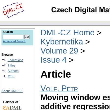
DML-CZ Home
Search
Kybernetika
Advanced Search
Volume 29
Browse
Issue 4
Collections
Titles
Article
Authors
MSC
Volf, Petr
About DML-CZ
Moving window es
Partner of
additive regressio