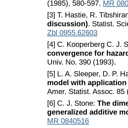
(1985), 580-597.
MR 080
[3] T. Hastie, R. Tibshira
discussion)
. Statist. S
Zbl 0955.62603
[4] C. Kooperberg C. J. 
convergence for hazar
Univ. No. 390 (1993).
[5] L. A. Sleeper, D. P. H
model with application 
Amer. Statist. Assoc. 85
[6] C. J. Stone:
The dime
generalized additive m
MR 0840516