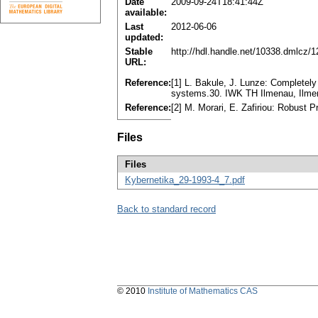
Date
2009-09-24T18:41:44Z
available:
Last
2012-06-06
updated:
Stable
http://hdl.handle.net/10338.dmlcz/
URL:
Reference:
[1] L. Bakule, J. Lunze: Completely 
systems.30. IWK TH Ilmenau, Ilmen
Reference:
[2] M. Morari, E. Zafiriou: Robust 
Files
Files
Kybernetika_29-1993-4_7.pdf
Back to standard record
© 2010
Institute of Mathematics CAS