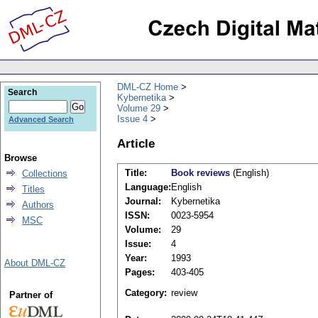
DML-CZ Home
Search
Kybernetika
Volume 29
Issue 4
Advanced Search
Article
Browse
Title:
Book reviews
(English)
Collections
Language:
English
Titles
Journal:
Kybernetika
Authors
ISSN:
0023-5954
MSC
Volume:
29
Issue:
4
Year:
1993
About DML-CZ
Pages:
403-405
Category:
review
Partner of