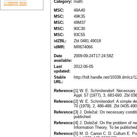
Category:
math
MSC:
49A40
MSC:
49K35
MSC:
49M37
MSC:
90C30
MSC:
93C55
idZBL:
Zbl 0481.49018
idMR:
MR674066
Date
2009-09-24T17:24:58Z
available:
Last
2012-06-05
updated:
Stable
http://hdl.handle.net/10338.dmlcz/
URL:
Reference:
[1] W. E. Schmitendorf: Necessary c
Appl. 57 (1977), 3, 683-693. Zbl 
Reference:
[2] W. E. Schmitendorf: A simple de
70 (1979), 2, 486-489. Zbl 0435.4
Reference:
[3] J. Doležal: On necessary condit
published
Reference:
[4] J. Doležal: On the problem of 
Information Theory. To be published
Reference:
[5] M. D. Canon C. D. Cullum E. P