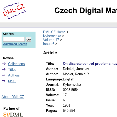
DML-CZ Home
Search
Kybernetika
Volume 17
Issue 6
Advanced Search
Article
Browse
Title:
On discrete control problems hav
Collections
Author:
Doležal, Jaroslav
Titles
Author:
Mohler, Ronald R.
Authors
Language:
English
MSC
Journal:
Kybernetika
ISSN:
0023-5954
Volume:
17
About DML-CZ
Issue:
6
Year:
1981
Partner of
Pages:
549-554