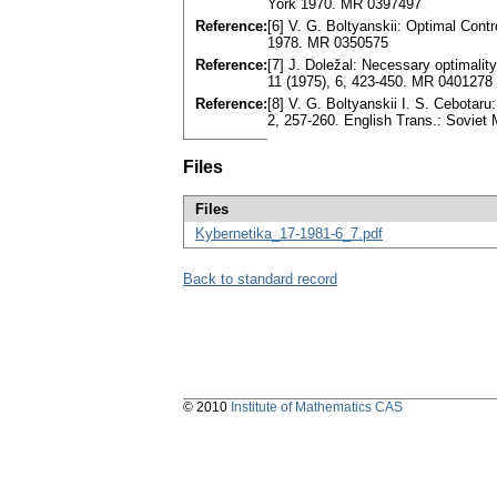
York 1970. MR 0397497
Reference:
[6] V. G. Boltyanskii: Optimal Con
1978. MR 0350575
Reference:
[7] J. Doležal: Necessary optimalit
11 (1975), 6, 423-450. MR 0401278
Reference:
[8] V. G. Boltyanskii I. S. Cebota
2, 257-260. English Trans.: Soviet
Files
Files
Kybernetika_17-1981-6_7.pdf
Back to standard record
© 2010
Institute of Mathematics CAS