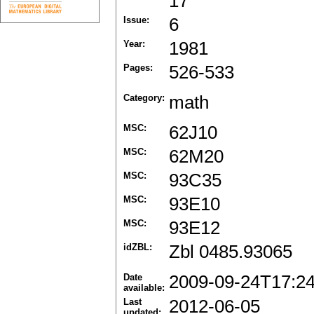
17
Issue:
6
Year:
1981
Pages:
526-533
Category:
math
MSC:
62J10
MSC:
62M20
MSC:
93C35
MSC:
93E10
MSC:
93E12
idZBL:
Zbl 0485.93065
Date
2009-09-24T17:2
available:
Last
2012-06-05
updated: