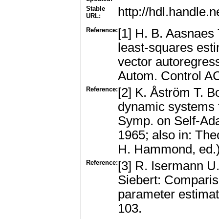
Stable
http://hdl.handle
URL:
Reference:
[1] H. B. Aasnaes 
least-squares esti
vector autoregre
Autom. Control A
Reference:
[2] K. Åström T. Bo
dynamic systems 
Symp. on Self-Ada
1965; also in: The
H. Hammond, ed.)
Reference:
[3] R. Isermann 
Siebert: Compariso
parameter estimat
103.