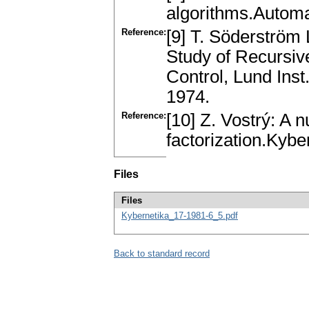
algorithms.Automa
Reference:
[9] T. Söderström
Study of Recursiv
Control, Lund Ins
1974.
Reference:
[10] Z. Vostrý: A 
factorization.Kyb
Files
Files
Kybernetika_17-1981-6_5.pdf
Back to standard record