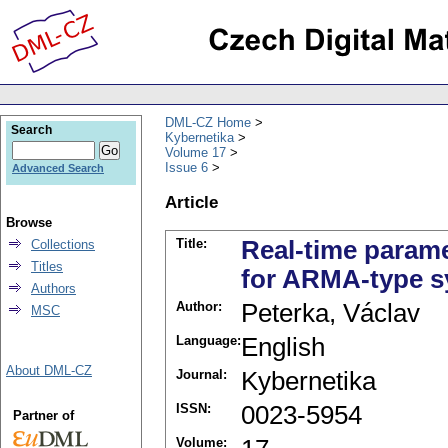
DML-CZ Home
Search
Kybernetika
Volume 17
Issue 6
Advanced Search
Article
Browse
Title:
Real-time parame
Collections
Titles
for ARMA-type 
Authors
Author:
Peterka, Václav
MSC
Language:
English
About DML-CZ
Journal:
Kybernetika
ISSN:
0023-5954
Partner of
Volume: