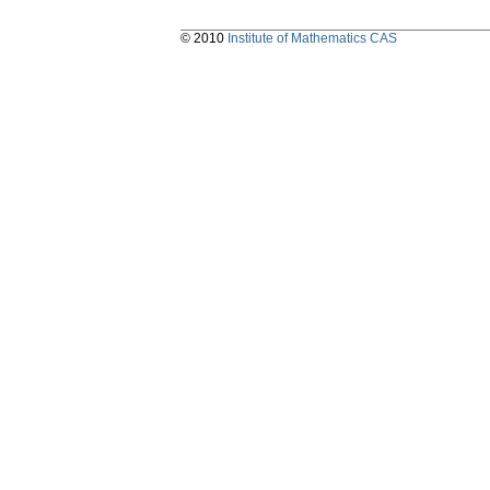
© 2010
Institute of Mathematics CAS