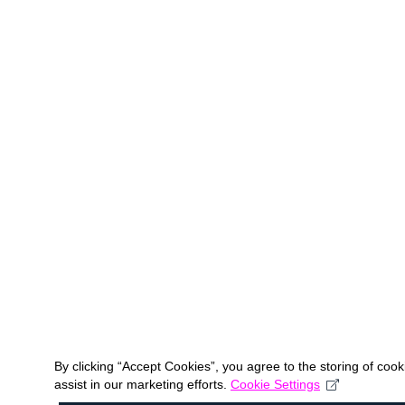
By clicking “Accept Cookies”, you agree to the storing of coo
assist in our marketing efforts.
Cookie Settings