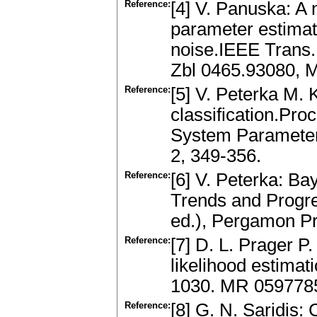
Reference:
[4] V. Panuska: A 
parameter estimati
noise.IEEE Trans.
Zbl 0465.93080, 
Reference:
[5] V. Peterka M.
classification.Pro
System Parameter
2, 349-356.
Reference:
[6] V. Peterka: Ba
Trends and Progres
ed.), Pergamon Pr
Reference:
[7] D. L. Prager P
likelihood estimati
1030. MR 059778
Reference:
[8] G. N. Saridis: 